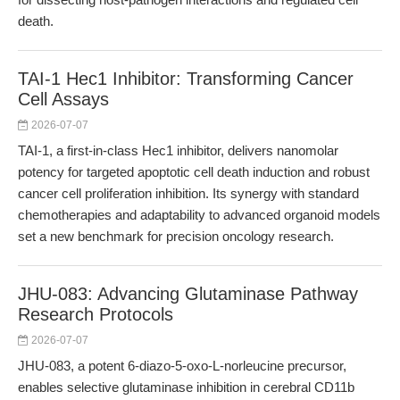
death.
TAI-1 Hec1 Inhibitor: Transforming Cancer
Cell Assays
2026-07-07
TAI-1, a first-in-class Hec1 inhibitor, delivers nanomolar
potency for targeted apoptotic cell death induction and robust
cancer cell proliferation inhibition. Its synergy with standard
chemotherapies and adaptability to advanced organoid models
set a new benchmark for precision oncology research.
JHU-083: Advancing Glutaminase Pathway
Research Protocols
2026-07-07
JHU-083, a potent 6-diazo-5-oxo-L-norleucine precursor,
enables selective glutaminase inhibition in cerebral CD11b