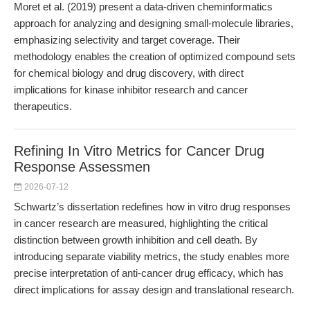
Moret et al. (2019) present a data-driven cheminformatics
approach for analyzing and designing small-molecule libraries,
emphasizing selectivity and target coverage. Their
methodology enables the creation of optimized compound sets
for chemical biology and drug discovery, with direct
implications for kinase inhibitor research and cancer
therapeutics.
Refining In Vitro Metrics for Cancer Drug
Response Assessmen
2026-07-12
Schwartz’s dissertation redefines how in vitro drug responses
in cancer research are measured, highlighting the critical
distinction between growth inhibition and cell death. By
introducing separate viability metrics, the study enables more
precise interpretation of anti-cancer drug efficacy, which has
direct implications for assay design and translational research.