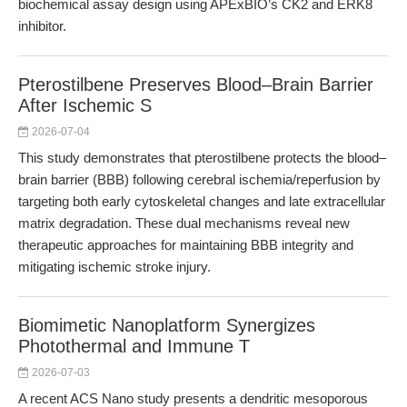
biochemical assay design using APExBIO’s CK2 and ERK8
inhibitor.
Pterostilbene Preserves Blood–Brain Barrier
After Ischemic S
2026-07-04
This study demonstrates that pterostilbene protects the blood–
brain barrier (BBB) following cerebral ischemia/reperfusion by
targeting both early cytoskeletal changes and late extracellular
matrix degradation. These dual mechanisms reveal new
therapeutic approaches for maintaining BBB integrity and
mitigating ischemic stroke injury.
Biomimetic Nanoplatform Synergizes
Photothermal and Immune T
2026-07-03
A recent ACS Nano study presents a dendritic mesoporous