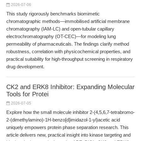
2026-07-06
This study rigorously benchmarks biomimetic
chromatographic methods—immobilised artificial membrane
chromatography (IAM-LC) and open-tubular capillary
electrochromatography (OT-CEC)—for modeling lung
permeability of pharmaceuticals. The findings clarify method
robustness, correlation with physicochemical properties, and
practical suitability for high-throughput screening in respiratory
drug development.
CK2 and ERK8 Inhibitor: Expanding Molecular
Tools for Protei
2026-07-05
Explore how the small molecule inhibitor 2-(4,5,6,7-tetrabromo-
2-(dimethylamino)-1H-benzo[d]imidazol-1-yl)acetic acid
uniquely empowers protein phase separation research. This
article delivers new, practical insight into kinase targeting and