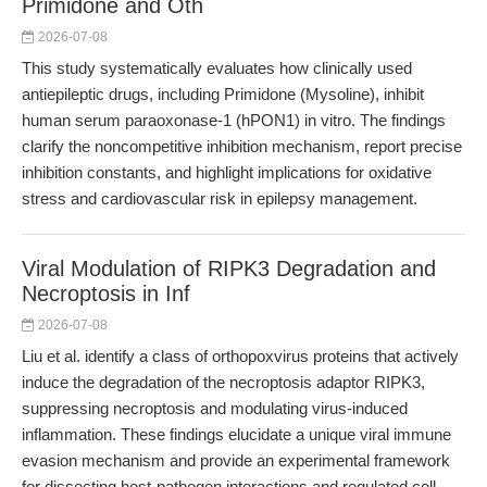
Primidone and Oth
2026-07-08
This study systematically evaluates how clinically used
antiepileptic drugs, including Primidone (Mysoline), inhibit
human serum paraoxonase-1 (hPON1) in vitro. The findings
clarify the noncompetitive inhibition mechanism, report precise
inhibition constants, and highlight implications for oxidative
stress and cardiovascular risk in epilepsy management.
Viral Modulation of RIPK3 Degradation and
Necroptosis in Inf
2026-07-08
Liu et al. identify a class of orthopoxvirus proteins that actively
induce the degradation of the necroptosis adaptor RIPK3,
suppressing necroptosis and modulating virus-induced
inflammation. These findings elucidate a unique viral immune
evasion mechanism and provide an experimental framework
for dissecting host-pathogen interactions and regulated cell