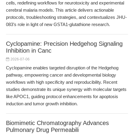
cells, redefining workflows for neurotoxicity and experimental
cerebral malaria models. This article delivers actionable
protocols, troubleshooting strategies, and contextualizes JHU-
083’s role in light of new GSTA1-glutathione research.
Cyclopamine: Precision Hedgehog Signaling
Inhibition in Canc
2026-07-06
Cyclopamine enables targeted disruption of the Hedgehog
pathway, empowering cancer and developmental biology
workflows with high specificity and reproducibility. Recent
studies demonstrate its unique synergy with molecular targets
like APOC1, guiding protocol enhancements for apoptosis
induction and tumor growth inhibition.
Biomimetic Chromatography Advances
Pulmonary Drug Permeabili