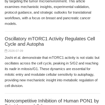
by targeting the tumor microenvironment. This article
examines mechanistic insights, experimental validation,
protocol guidance, and strategic outlooks for translational
workflows, with a focus on breast and pancreatic cancer
models.
Oscillatory mTORC1 Activity Regulates Cell
Cycle and Autopha
2026-07-09
Joshi et al. demonstrate that mTORC1 activity is not static but
oscillates across the cell cycle, peaking in S/G2 and reaching
its nadir in mitosis/G1. These dynamics are essential for
mitotic entry and modulate cellular sensitivity to autophagy,
providing new mechanistic insight into metabolic regulation of
cell division.
Noncompetitive Inhibition of Human PON1 by