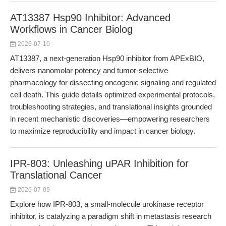
AT13387 Hsp90 Inhibitor: Advanced
Workflows in Cancer Biolog
2026-07-10
AT13387, a next-generation Hsp90 inhibitor from APExBIO,
delivers nanomolar potency and tumor-selective
pharmacology for dissecting oncogenic signaling and regulated
cell death. This guide details optimized experimental protocols,
troubleshooting strategies, and translational insights grounded
in recent mechanistic discoveries—empowering researchers
to maximize reproducibility and impact in cancer biology.
IPR-803: Unleashing uPAR Inhibition for
Translational Cancer
2026-07-09
Explore how IPR-803, a small-molecule urokinase receptor
inhibitor, is catalyzing a paradigm shift in metastasis research