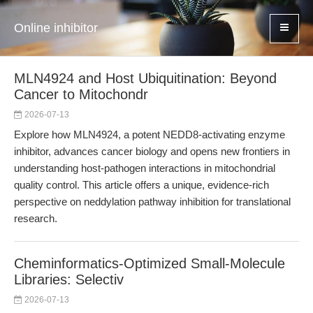
Online inhibitor
MLN4924 and Host Ubiquitination: Beyond
Cancer to Mitochondr
2026-07-13
Explore how MLN4924, a potent NEDD8-activating enzyme
inhibitor, advances cancer biology and opens new frontiers in
understanding host-pathogen interactions in mitochondrial
quality control. This article offers a unique, evidence-rich
perspective on neddylation pathway inhibition for translational
research.
Cheminformatics-Optimized Small-Molecule
Libraries: Selectiv
2026-07-13