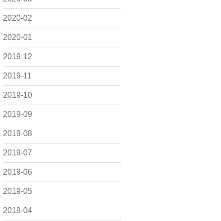
2020-02
2020-01
2019-12
2019-11
2019-10
2019-09
2019-08
2019-07
2019-06
2019-05
2019-04