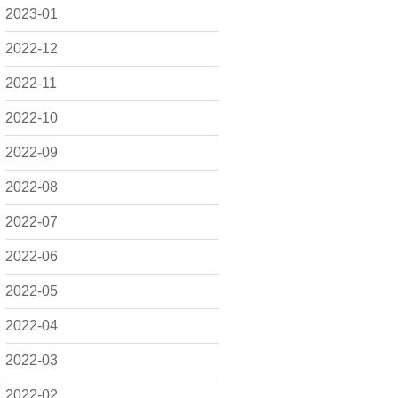
2023-01
2022-12
2022-11
2022-10
2022-09
2022-08
2022-07
2022-06
2022-05
2022-04
2022-03
2022-02