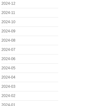
2024-12
2024-11
2024-10
2024-09
2024-08
2024-07
2024-06
2024-05
2024-04
2024-03
2024-02
2024-01