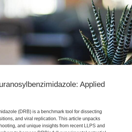
furanosylbenzimidazole: Applied
idazole (DRB) is a benchmark tool for dissecting
sitions, and viral replication. This article unpacks
shooting, and unique insights from recent LLPS and