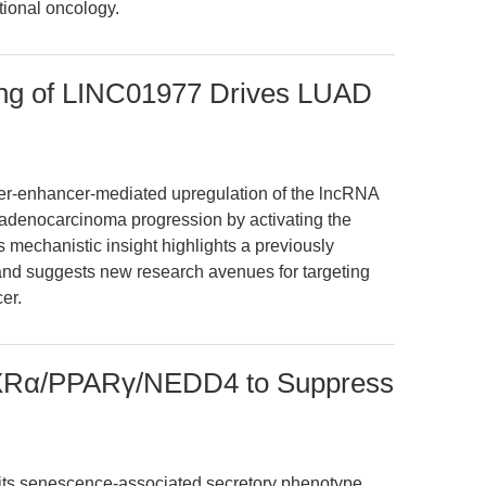
tional oncology.
ing of LINC01977 Drives LUAD
per-enhancer-mediated upregulation of the lncRNA
adenocarcinoma progression by activating the
echanistic insight highlights a previously
and suggests new research avenues for targeting
er.
RXRα/PPARγ/NEDD4 to Suppress
bits senescence-associated secretory phenotype