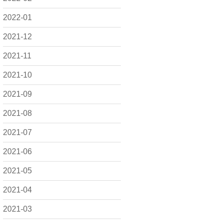
2022-01
2021-12
2021-11
2021-10
2021-09
2021-08
2021-07
2021-06
2021-05
2021-04
2021-03