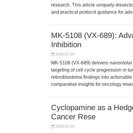
research. This article uniquely dissect
and practical protocol guidance for ad
MK-5108 (VX-689): Adva
Inhibition
2026-07-20
MK-5108 (VX-689) delivers nanomolar se
targeting of cell cycle progression in 
retinoblastoma findings into actionabl
comparative insights for oncology rese
Cyclopamine as a Hedgeh
Cancer Rese
2026-07-20