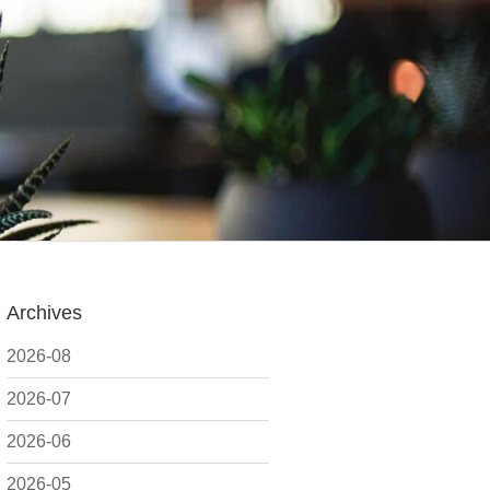
Archives
2026-08
2026-07
2026-06
2026-05