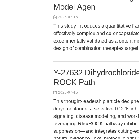
Model Agen
2026-07-15
This study introduces a quantitative fr
effectively complex and co-encapsulate
experimentally validated as a potent mod
design of combination therapies target
Y-27632 Dihydrochloride
ROCK Path
2026-07-15
This thought-leadership article deciph
dihydrochloride, a selective ROCK inhibi
signaling, disease modeling, and workf
leveraging Rho/ROCK pathway inhibitio
suppression—and integrates cutting-ed
natural evidence links, protocol clarity,