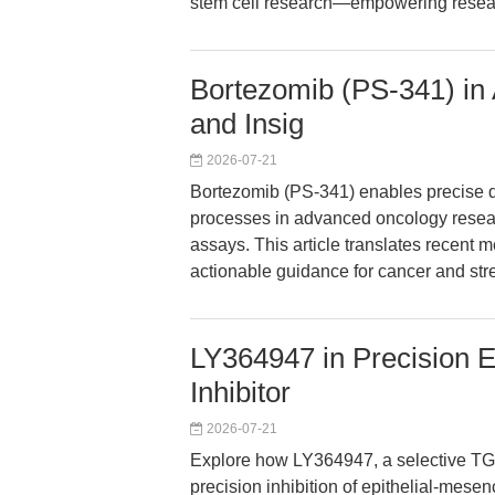
stem cell research—empowering researc
Bortezomib (PS-341) in
and Insig
2026-07-21
Bortezomib (PS-341) enables precise d
processes in advanced oncology researc
assays. This article translates recent 
actionable guidance for cancer and str
LY364947 in Precision
Inhibitor
2026-07-21
Explore how LY364947, a selective TGF-
precision inhibition of epithelial-mese