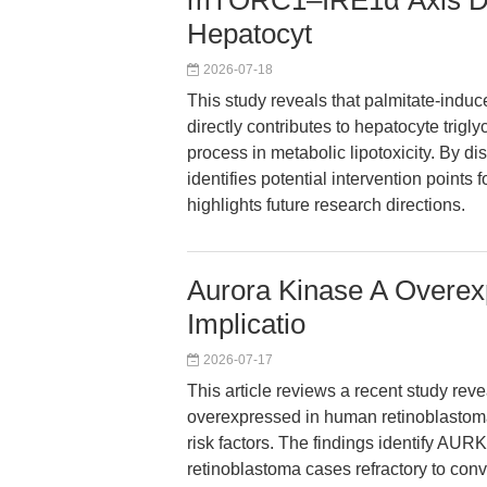
mTORC1–IRE1α Axis Driv
Hepatocyt
2026-07-18
This study reveals that palmitate-ind
directly contributes to hepatocyte trigl
process in metabolic lipotoxicity. By d
identifies potential intervention point
highlights future research directions.
Aurora Kinase A Overex
Implicatio
2026-07-17
This article reviews a recent study rev
overexpressed in human retinoblastoma 
risk factors. The findings identify AUR
retinoblastoma cases refractory to conv