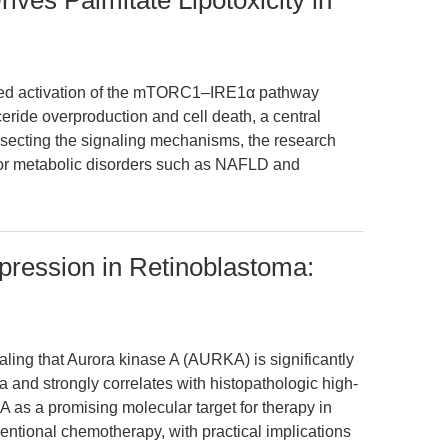
es Palmitate Lipotoxicity in
uced activation of the mTORC1–IRE1α pathway
yceride overproduction and cell death, a central
issecting the signaling mechanisms, the research
s for metabolic disorders such as NAFLD and
pression in Retinoblastoma:
ealing that Aurora kinase A (AURKA) is significantly
and strongly correlates with histopathologic high-
KA as a promising molecular target for therapy in
entional chemotherapy, with practical implications