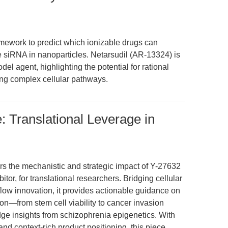
amework to predict which ionizable drugs can
 siRNA in nanoparticles. Netarsudil (AR-13324) is
el agent, highlighting the potential for rational
ing complex cellular pathways.
: Translational Leverage in
ers the mechanistic and strategic impact of Y-27632
tor, for translational researchers. Bridging cellular
low innovation, it provides actionable guidance on
n—from stem cell viability to cancer invasion
ge insights from schizophrenia epigenetics. With
 and context-rich product positioning, this piece