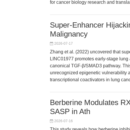
for cancer biology research and transla
Super-Enhancer Hijack
Malignancy
2026-07-17
Zhang et al. (2022) uncovered that su
LINC01977 promotes early-stage lung 
canonical TGF-β/SMAD3 pathway. This m
unrecognized epigenetic vulnerability 
transcriptional coactivators in lung canc
Berberine Modulates 
SASP in Ath
2026-07-16
This study reveals how berberine inhi