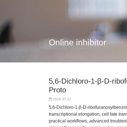
Online inhibitor
5,6-Dichloro-1-β-D-ribo
Proto
2026-07-22
5,6-Dichloro-1-β-D-ribofuranosylbenzim
transcriptional elongation, cell fate tran
practical workflows, advanced trouble