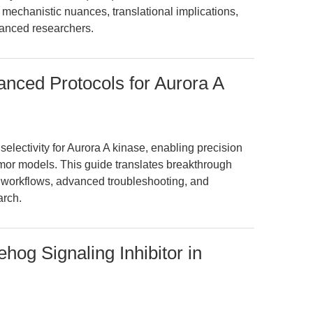
s mechanistic nuances, translational implications,
vanced researchers.
nced Protocols for Aurora A
lectivity for Aurora A kinase, enabling precision
tumor models. This guide translates breakthrough
e workflows, advanced troubleshooting, and
arch.
og Signaling Inhibitor in