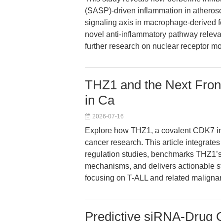
(SASP)-driven inflammation in athero
signaling axis in macrophage-derived f
novel anti-inflammatory pathway relevan
further research on nuclear receptor mo
THZ1 and the Next Front
in Ca
2026-07-16
Explore how THZ1, a covalent CDK7 inhib
cancer research. This article integrate
regulation studies, benchmarks THZ1’s 
mechanisms, and delivers actionable str
focusing on T-ALL and related maligna
Predictive siRNA-Drug C