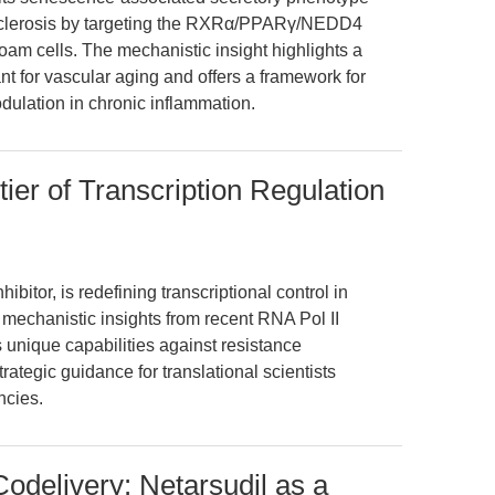
sclerosis by targeting the RXRα/PPARγ/NEDD4
oam cells. The mechanistic insight highlights a
t for vascular aging and offers a framework for
dulation in chronic inflammation.
ier of Transcription Regulation
itor, is redefining transcriptional control in
s mechanistic insights from recent RNA Pol II
unique capabilities against resistance
ategic guidance for translational scientists
ncies.
odelivery: Netarsudil as a