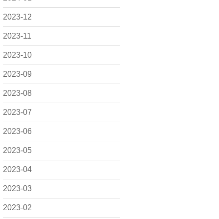
2023-12
2023-11
2023-10
2023-09
2023-08
2023-07
2023-06
2023-05
2023-04
2023-03
2023-02