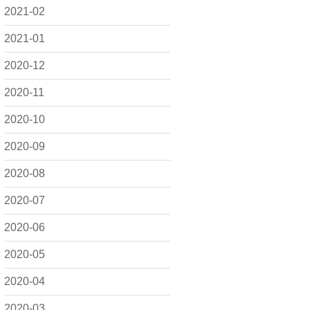
2021-02
2021-01
2020-12
2020-11
2020-10
2020-09
2020-08
2020-07
2020-06
2020-05
2020-04
2020-03