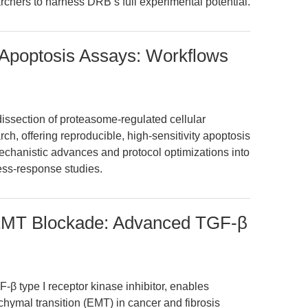
hers to harness DRB’s full experimental potential.
 Apoptosis Assays: Workflows
issection of proteasome-regulated cellular
h, offering reproducible, high-sensitivity apoptosis
mechanistic advances and protocol optimizations into
ess-response studies.
 EMT Blockade: Advanced TGF-β
β type I receptor kinase inhibitor, enables
nchymal transition (EMT) in cancer and fibrosis