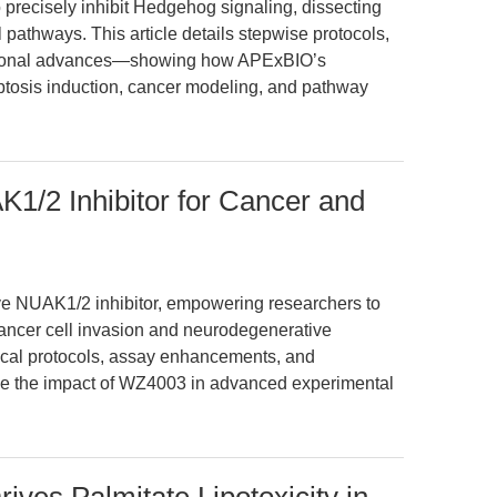
recisely inhibit Hedgehog signaling, dissecting
athways. This article details stepwise protocols,
slational advances—showing how APExBIO’s
ptosis induction, cancer modeling, and pathway
1/2 Inhibitor for Cancer and
ve NUAK1/2 inhibitor, empowering researchers to
ancer cell invasion and neurodegenerative
tical protocols, assay enhancements, and
ize the impact of WZ4003 in advanced experimental