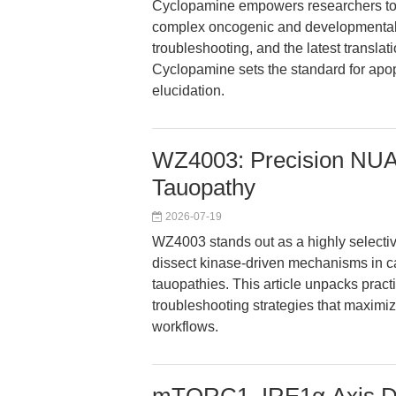
Cyclopamine empowers researchers to p
complex oncogenic and developmental p
troubleshooting, and the latest tran
Cyclopamine sets the standard for apo
elucidation.
WZ4003: Precision NUAK
Tauopathy
2026-07-19
WZ4003 stands out as a highly selecti
dissect kinase-driven mechanisms in c
tauopathies. This article unpacks prac
troubleshooting strategies that maxim
workflows.