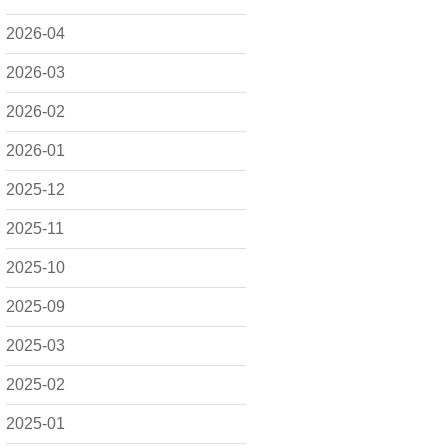
2026-04
2026-03
2026-02
2026-01
2025-12
2025-11
2025-10
2025-09
2025-03
2025-02
2025-01