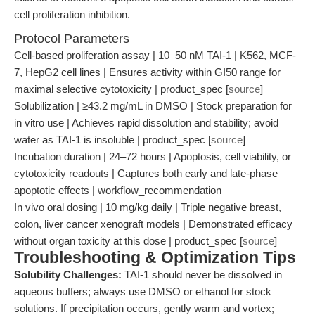
cell proliferation inhibition.
Protocol Parameters
Cell-based proliferation assay | 10–50 nM TAI-1 | K562, MCF-
7, HepG2 cell lines | Ensures activity within GI50 range for
maximal selective cytotoxicity | product_spec [
source
]
Solubilization | ≥43.2 mg/mL in DMSO | Stock preparation for
in vitro use | Achieves rapid dissolution and stability; avoid
water as TAI-1 is insoluble | product_spec [
source
]
Incubation duration | 24–72 hours | Apoptosis, cell viability, or
cytotoxicity readouts | Captures both early and late-phase
apoptotic effects | workflow_recommendation
In vivo oral dosing | 10 mg/kg daily | Triple negative breast,
colon, liver cancer xenograft models | Demonstrated efficacy
without organ toxicity at this dose | product_spec [
source
]
Troubleshooting & Optimization Tips
Solubility Challenges:
TAI-1 should never be dissolved in
aqueous buffers; always use DMSO or ethanol for stock
solutions. If precipitation occurs, gently warm and vortex;