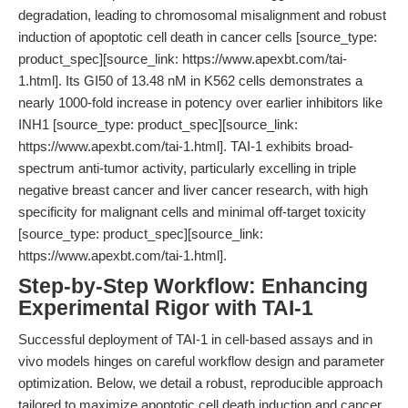
degradation, leading to chromosomal misalignment and robust
induction of apoptotic cell death in cancer cells [source_type:
product_spec][source_link: https://www.apexbt.com/tai-
1.html]. Its GI50 of 13.48 nM in K562 cells demonstrates a
nearly 1000-fold increase in potency over earlier inhibitors like
INH1 [source_type: product_spec][source_link:
https://www.apexbt.com/tai-1.html]. TAI-1 exhibits broad-
spectrum anti-tumor activity, particularly excelling in triple
negative breast cancer and liver cancer research, with high
specificity for malignant cells and minimal off-target toxicity
[source_type: product_spec][source_link:
https://www.apexbt.com/tai-1.html].
Step-by-Step Workflow: Enhancing
Experimental Rigor with TAI-1
Successful deployment of TAI-1 in cell-based assays and in
vivo models hinges on careful workflow design and parameter
optimization. Below, we detail a robust, reproducible approach
tailored to maximize apoptotic cell death induction and cancer