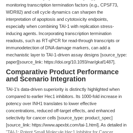
monitoring transcription termination factors (e.g., CPSF73,
WDR82) and cell cycle dynamics can sharpen the
interpretation of apoptosis and cytotoxicity endpoints,
especially when combining TAI-1 with replication stress-
inducing agents. Incorporating transcription termination
readouts, such as RT-qPCR for read-through transcripts or
immunodetection of DNA damage markers, can add a
mechanistic layer to TAI-1-driven assay designs [source_type:
paper][source_link: https://doi.org/10.1093/nar/gkaf1487].
Comparative Product Performance
and Scenario Integration
TAI-1’s data-driven superiority is distinctly highlighted when
compared to earlier Hec1 inhibitors. Its 1000-fold increase in
potency over INH1 translates to lower effective
concentrations, reduced off-target effects, and enhanced
selectivity for cancer cells [source_type: product_spec]
[source_link: https://www.apexbt.com/tai-1.html]. As detailed in
"TAI-1: Potent Small Molecule Hec1 Inhibitor for Cancer