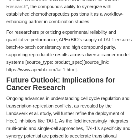
Research"
, the compound’s ability to synergize with
established chemotherapeutics positions it as a workflow-
enhancing partner in combination studies.
For researchers prioritizing experimental reliability and
quantitative performance, APExBIO's supply of
TAI-1
ensures
batch-to-batch consistency and high compound purity,
supporting reproducible results across diverse cancer model
systems [source_type: product_spec][source_link:
https://www.apexbt.com/tai-1.html].
Future Outlook: Implications for
Cancer Research
Ongoing advances in understanding cell cycle regulation and
transcription-replication conflicts, as revealed by the
Landsverk et al. study, will further refine the deployment of
Hec1 inhibitors like TAI-1. As the field increasingly integrates
multi-omic and single-cell approaches, TAI-1’s specificity and
synergy potential are poised to accelerate translational