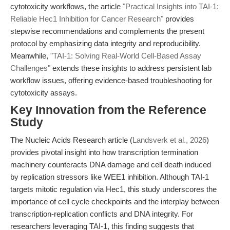
cytotoxicity workflows, the article
"Practical Insights into TAI-1:
Reliable Hec1 Inhibition for Cancer Research"
provides
stepwise recommendations and complements the present
protocol by emphasizing data integrity and reproducibility.
Meanwhile,
"TAI-1: Solving Real-World Cell-Based Assay
Challenges"
extends these insights to address persistent lab
workflow issues, offering evidence-based troubleshooting for
cytotoxicity assays.
Key Innovation from the Reference
Study
The Nucleic Acids Research article (
Landsverk et al., 2026
)
provides pivotal insight into how transcription termination
machinery counteracts DNA damage and cell death induced
by replication stressors like WEE1 inhibition. Although TAI-1
targets mitotic regulation via Hec1, this study underscores the
importance of cell cycle checkpoints and the interplay between
transcription-replication conflicts and DNA integrity. For
researchers leveraging TAI-1, this finding suggests that