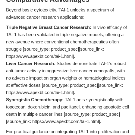
Beyond basic cytotoxicity, TAI-1 unlocks a spectrum of
advanced cancer research applications:
Triple Negative Breast Cancer Research:
In vivo efficacy of
TAI-1 has been validated in triple negative models, offering a
new avenue where conventional chemotherapeutics often
struggle [source_type: product_spec][source_link:
https://www.apexbt.com/tai-1.html].
Liver Cancer Research:
Studies demonstrate TAI-1’s robust
anti-tumor activity in aggressive liver cancer xenografts, with
no adverse impact on organ weights or hematological indices
at effective doses [source_type: product_spec][source_link:
https://www.apexbt.com/tai-1.html].
Synergistic Chemotherapy:
TAI-1 acts synergistically with
topotecan, doxorubicin, and paclitaxel, enhancing apoptotic cell
death in multiple cancer lines [source_type: product_spec]
[source_link: https://www.apexbt.com/tai-1.html].
For practical guidance on integrating TAI-1 into proliferation and