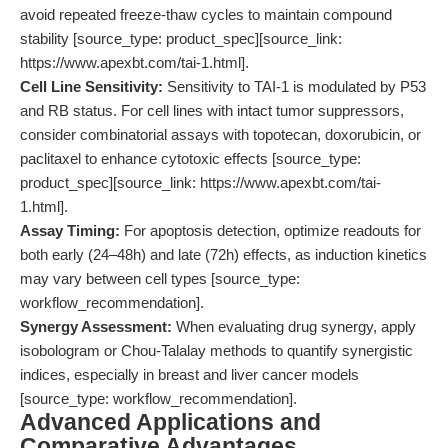
avoid repeated freeze-thaw cycles to maintain compound
stability [source_type: product_spec][source_link:
https://www.apexbt.com/tai-1.html].
Cell Line Sensitivity:
Sensitivity to TAI-1 is modulated by P53
and RB status. For cell lines with intact tumor suppressors,
consider combinatorial assays with topotecan, doxorubicin, or
paclitaxel to enhance cytotoxic effects [source_type:
product_spec][source_link: https://www.apexbt.com/tai-
1.html].
Assay Timing:
For apoptosis detection, optimize readouts for
both early (24–48h) and late (72h) effects, as induction kinetics
may vary between cell types [source_type:
workflow_recommendation].
Synergy Assessment:
When evaluating drug synergy, apply
isobologram or Chou-Talalay methods to quantify synergistic
indices, especially in breast and liver cancer models
[source_type: workflow_recommendation].
Advanced Applications and
Comparative Advantages