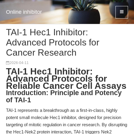
Online inhibitor
TAI-1 Hec1 Inhibitor:
Advanced Protocols for
Cancer Research
2026-04-11
TAI-1 Hec1 Inhibitor:
Advanced Protocols for
Reliable Cancer Cell Assays
Introduction: Principle and Potency
of TAI-1
TAI-1 represents a breakthrough as a first-in-class, highly
potent small molecule Hec1 inhibitor, designed for precision
targeting of mitotic regulation in cancer research. By disrupting
the Hec1-Nek2 protein interaction, TAI-1 triggers Nek2