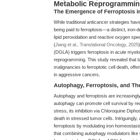
Metabolic Reprogrammi
The Emergence of Ferroptosis i
While traditional anticancer strategies hav
being paid to ferroptosis—a distinct, iron-
lipid peroxidation and reactive oxygen sp
(
Jiang et al., Translational Oncology, 2025
(DGLA) triggers ferroptosis in acute myel
reprogramming. This study revealed that ta
malignancies to ferroptotic cell death, of
in aggressive cancers.
Autophagy, Ferroptosis, and Th
Autophagy and ferroptosis are increasingl
autophagy can promote cell survival by re
stress, its inhibition via Chloroquine Diph
death in stressed tumor cells. Intriguingly,
ferroptosis by modulating iron homeostasis 
that combining autophagy modulators like