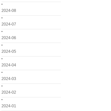
2024-08
2024-07
2024-06
2024-05
2024-04
2024-03
2024-02
2024-01