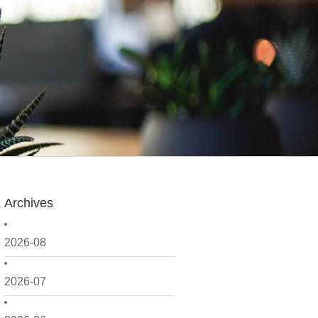
Archives
2026-08
2026-07