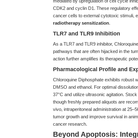
mediated by upregulation of cell cycle inhi
CDK2 and cyclin D1. These regulatory effects
cancer cells to external cytotoxic stimuli,
radiotherapy sensitization
.
TLR7 and TLR9 Inhibition
As a TLR7 and TLR9 inhibitor, Chloroquin
pathways that are often hijacked in the tu
action further amplifies its therapeutic po
Pharmacological Profile and Ex
Chloroquine Diphosphate exhibits robust wa
DMSO and ethanol. For optimal dissolutio
37°C and utilize ultrasonic agitation. Stoc
though freshly prepared aliquots are rec
vivo, intraperitoneal administration at 25–5
tumor growth and improve survival in animal 
cancer research.
Beyond Apoptosis: Integr