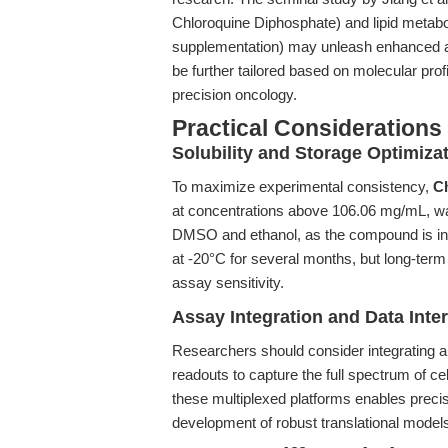
Chloroquine Diphosphate) and lipid meta
supplementation) may unleash enhanced ant
be further tailored based on molecular prof
precision oncology.
Practical Considerations
Solubility and Storage Optimiza
To maximize experimental consistency,
C
at concentrations above 106.06 mg/mL, wa
DMSO and ethanol, as the compound is inso
at -20°C for several months, but long-term
assay sensitivity.
Assay Integration and Data Inter
Researchers should consider integrating a
readouts to capture the full spectrum of c
these multiplexed platforms enables preci
development of robust translational model