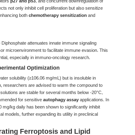
bitors
p27 and p53
, and concurrent downregulation of
 not only inhibit cell proliferation but also sensitize
 enhancing both
chemotherapy sensitization
and
e Diphosphate attenuates innate immune signaling
mor microenvironment to facilitate immune evasion. This
tential, especially in immuno-oncology research.
perimental Optimization
ter solubility (≥106.06 mg/mL) but is insoluble in
n, researchers are advised to warm the compound to
k solutions are stable for several months below -20°C,
ommended for sensitive
autophagy assay
applications. In
0 mg/kg daily has been shown to significantly inhibit
models, further expanding its utility in preclinical
ating Ferroptosis and Lipid