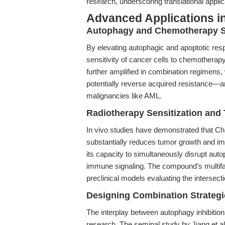
research, underscoring translational appli
Advanced Applications in
Autophagy and Chemotherapy Se
By elevating autophagic and apoptotic re
sensitivity of cancer cells to chemotherapy 
further amplified in combination regimens, 
potentially reverse acquired resistance—an e
malignancies like AML.
Radiotherapy Sensitization and
In vivo studies have demonstrated that Ch
substantially reduces tumor growth and imp
its capacity to simultaneously disrupt auto
immune signaling. The compound’s multiface
preclinical models evaluating the intersect
Designing Combination Strategi
The interplay between autophagy inhibition 
research. The seminal study by Jiang et al