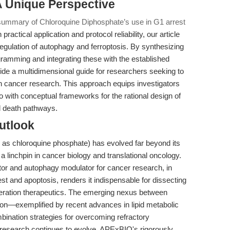
 A Unique Perspective
 summary of Chloroquine Diphosphate’s use in G1 arrest
practical application and protocol reliability, our article
regulation of autophagy and ferroptosis. By synthesizing
ogramming and integrating these with the established
ide a multidimensional guide for researchers seeking to
in cancer research. This approach equips investigators
so with conceptual frameworks for the rational design of
ll death pathways.
utlook
o as chloroquine phosphate) has evolved far beyond its
a linchpin in cancer biology and translational oncology.
itor and autophagy modulator for cancer research, in
est and apoptosis, renders it indispensable for dissecting
eration therapeutics. The emerging nexus between
tion—exemplified by recent advances in lipid metabolic
nation strategies for overcoming refractory
 research continues to evolve, APExBIO's rigorously