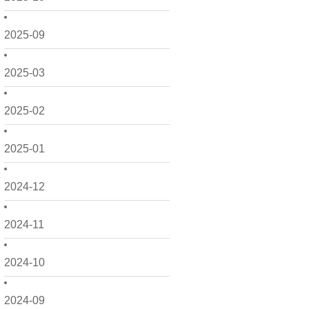
2025-09
2025-03
2025-02
2025-01
2024-12
2024-11
2024-10
2024-09