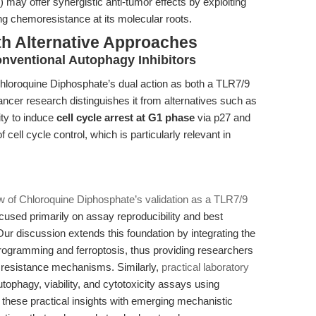
 may offer synergistic anti-tumor effects by exploiting
ng chemoresistance at its molecular roots.
th Alternative Approaches
nventional Autophagy Inhibitors
Chloroquine Diphosphate’s dual action as both a TLR7/9
ancer research distinguishes it from alternatives such as
ity to induce
cell cycle arrest at G1 phase
via p27 and
cell cycle control, which is particularly relevant in
ew of Chloroquine Diphosphate’s validation as a TLR7/9
ocused primarily on assay reproducibility and best
ur discussion extends this foundation by integrating the
eprogramming and ferroptosis, thus providing researchers
r resistance mechanisms. Similarly,
practical laboratory
ophagy, viability, and cytotoxicity assays using
these practical insights with emerging mechanistic