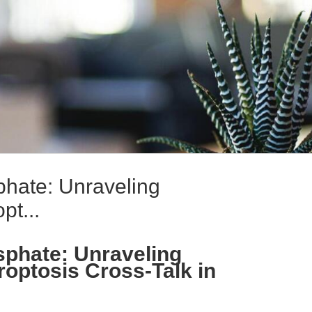
hate: Unraveling
pt...
sphate: Unraveling
optosis Cross-Talk in