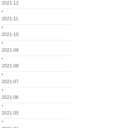
2021-12
2021-11
2021-10
2021-09
2021-08
2021-07
2021-06
2021-05