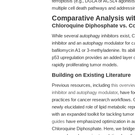
ferroptosis (e.g., DGLA or ACSL4 agonists)
multiple cell death pathways and addressi
Comparative Analysis wi
Chloroquine Diphosphate vs. Co
While several autophagy inhibitors exist, 
inhibitor and an autophagy modulator for c
bafilomycin A1 or 3-methyladenine. Its abil
p53 upregulation provides an added layer of 
rapidly proliferating tumor models.
Building on Existing Literature
Previous resources, including
this overvi
inhibitor and autophagy modulator
, have f
practices for cancer research workflows. O
newly elucidated role of lipid metabolic r
with an expanded toolkit for tackling tumo
guides
have emphasized optimization in aut
Chloroquine Diphosphate. Here, we bridge 