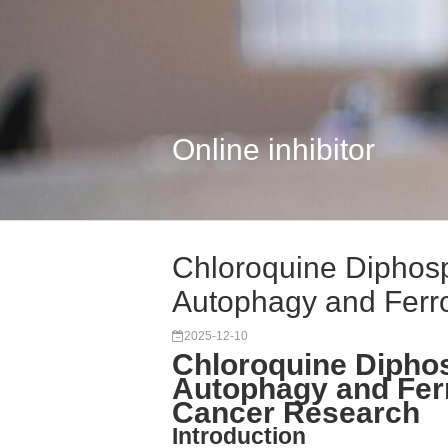
Online inhibitor
Chloroquine Diphosp
Autophagy and Ferro
2025-12-10
Chloroquine Dipho
Autophagy and Ferr
Cancer Research
Introduction