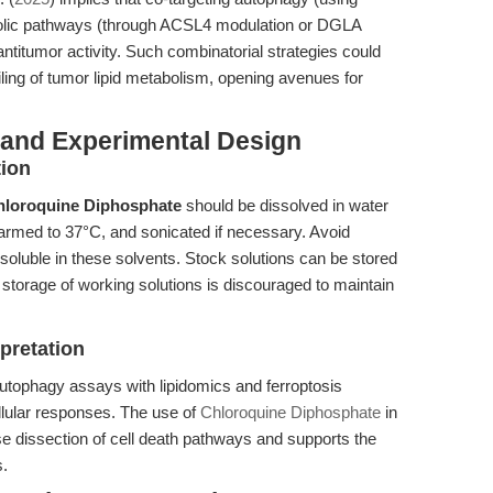
bolic pathways (through ACSL4 modulation or DGLA
itumor activity. Such combinatorial strategies could
iling of tumor lipid metabolism, opening avenues for
 and Experimental Design
tion
hloroquine Diphosphate
should be dissolved in water
rmed to 37°C, and sonicated if necessary. Avoid
luble in these solvents. Stock solutions can be stored
 storage of working solutions is discouraged to maintain
pretation
utophagy assays with lipidomics and ferroptosis
ellular responses. The use of
Chloroquine Diphosphate
in
se dissection of cell death pathways and supports the
s.