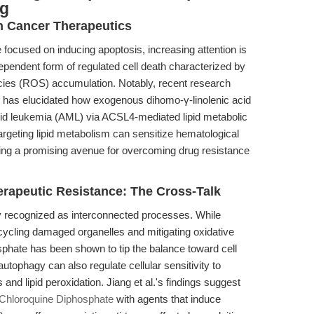
ng
n Cancer Therapeutics
e focused on inducing apoptosis, increasing attention is
dependent form of regulated cell death characterized by
ecies (ROS) accumulation. Notably, recent research
) has elucidated how exogenous dihomo-γ-linolenic acid
oid leukemia (AML) via ACSL4-mediated lipid metabolic
rgeting lipid metabolism can sensitize hematological
fering a promising avenue for overcoming drug resistance
erapeutic Resistance: The Cross-Talk
y recognized as interconnected processes. While
cycling damaged organelles and mitigating oxidative
osphate has been shown to tip the balance toward cell
 autophagy can also regulate cellular sensitivity to
and lipid peroxidation. Jiang et al.'s findings suggest
Chloroquine Diphosphate
with agents that induce