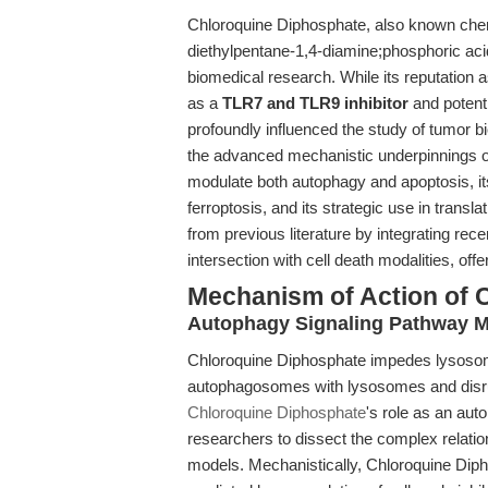
Chloroquine Diphosphate, also known chemi
diethylpentane-1,4-diamine;phosphoric ac
biomedical research. While its reputation as
as a
TLR7 and TLR9 inhibitor
and poten
profoundly influenced the study of tumor bi
the advanced mechanistic underpinnings of
modulate both autophagy and apoptosis, it
ferroptosis, and its strategic use in transl
from previous literature by integrating rece
intersection with cell death modalities, off
Mechanism of Action of 
Autophagy Signaling Pathway M
Chloroquine Diphosphate impedes lysosomal 
autophagosomes with lysosomes and disrupti
Chloroquine Diphosphate
's role as an aut
researchers to dissect the complex relati
models. Mechanistically, Chloroquine Di