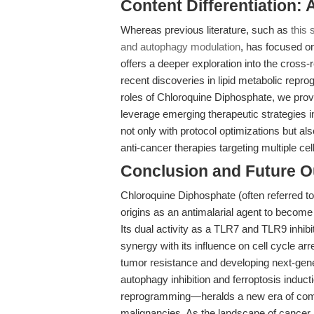
Content Differentiation:
Whereas previous literature, such as
this
and autophagy modulation
, has focused on 
offers a deeper exploration into the cross-
recent discoveries in lipid metabolic repr
roles of Chloroquine Diphosphate, we prov
leverage emerging therapeutic strategies 
not only with protocol optimizations but al
anti-cancer therapies targeting multiple ce
Conclusion and Future O
Chloroquine Diphosphate (often referred t
origins as an antimalarial agent to become 
Its dual activity as a TLR7 and TLR9 inhib
synergy with its influence on cell cycle arr
tumor resistance and developing next-gen
autophagy inhibition and ferroptosis induc
reprogramming—heralds a new era of combi
malignancies. As the landscape of cancer