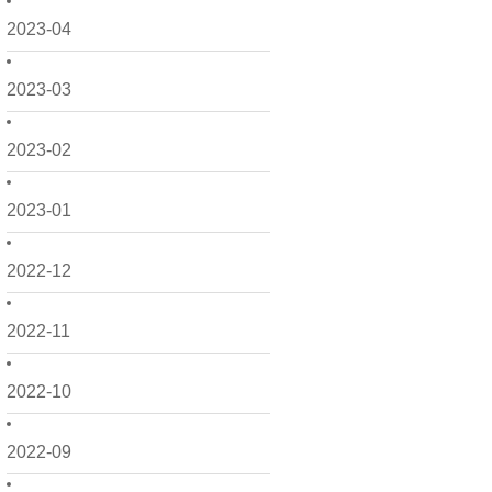
2023-04
2023-03
2023-02
2023-01
2022-12
2022-11
2022-10
2022-09