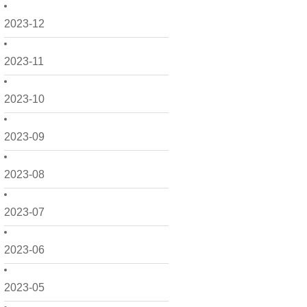
2023-12
2023-11
2023-10
2023-09
2023-08
2023-07
2023-06
2023-05