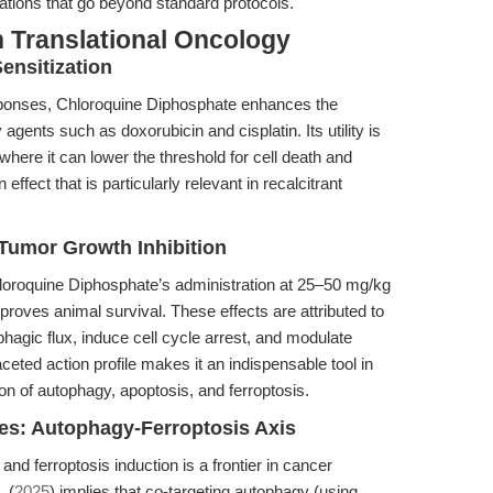
cations that go beyond standard protocols.
 Translational Oncology
nsitization
sponses, Chloroquine Diphosphate enhances the
agents such as doxorubicin and cisplatin. Its utility is
where it can lower the threshold for cell death and
ffect that is particularly relevant in recalcitrant
 Tumor Growth Inhibition
loroquine Diphosphate’s administration at 25–50 mg/kg
roves animal survival. These effects are attributed to
phagic flux, induce cell cycle arrest, and modulate
ted action profile makes it an indispensable tool in
ion of autophagy, apoptosis, and ferroptosis.
es: Autophagy-Ferroptosis Axis
and ferroptosis induction is a frontier in cancer
. (
2025
) implies that co-targeting autophagy (using