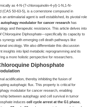
cally as 4-N-(7-chloroquinolin-4-yl)-1-N,1-N-
id (CAS 50-63-5), is a cornerstone compound in
 an antimalarial agent is well established, its pivotal role
t
autophagy modulator for cancer research
has
ology and therapeutic resistance. This article delves into
 Chloroquine Diphosphate—specifically its capacity to
s synergy with emerging cell death pathways like
ational oncology. We also differentiate this discussion
nt insights into lipid metabolic reprogramming and its
ering a more holistic perspective for researchers.
Chloroquine Diphosphate
odulation
acidification, thereby inhibiting the fusion of
ng autophagic flux. This property is critical for
ophagy modulator for cancer research, enabling
onship between autophagy and cell survival in tumor
phosphate induces
cell cycle arrest at the G1 phase
,