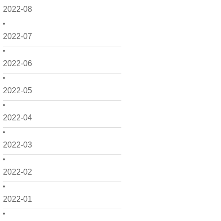
2022-08
2022-07
2022-06
2022-05
2022-04
2022-03
2022-02
2022-01