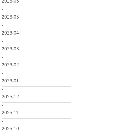
2026-06
2026-05
2026-04
2026-03
2026-02
2026-01
2025-12
2025-11
2025-10