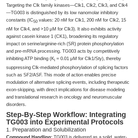
Targeting the Clk family kinases—Clk1, Clk2, Clk3, and Clk4
—TG003 is distinguished by its low nanomolar inhibitory
constants (IC
values: 20 nM for Clk1, 200 nM for Clk2, 15
50
nM for Clk4, and >10 μM for Clk3). It also exhibits activity
against casein kinase 1 (CK1), broadening its regulatory
impact on serine/arginine-rich (SR) protein phosphorylation
and pre-mRNA processing. TG003 acts by competitively
inhibiting ATP binding (K
= 0.01 μM for Clk1/Sty), thereby
i
suppressing Clk-mediated phosphorylation of splicing factors
such as SF2/ASF. This mode of action enables precise
modulation of alternative splicing events, including therapeutic
exon-skipping, with direct implications for disease modeling
and translational research in oncology and neuromuscular
disorders.
Step-By-Step Workflow: Integrating
TG003 into Experimental Protocols
1. Preparation and Solubilization
Compound Handling:
TG003 is delivered as a solid, water-