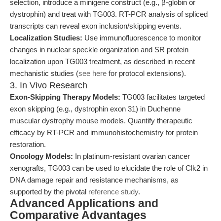
selection, introduce a minigene construct (e.g., β-globin or
dystrophin) and treat with TG003. RT-PCR analysis of spliced
transcripts can reveal exon inclusion/skipping events.
Localization Studies:
Use immunofluorescence to monitor
changes in nuclear speckle organization and SR protein
localization upon TG003 treatment, as described in recent
mechanistic studies (
see here
for protocol extensions).
3. In Vivo Research
Exon-Skipping Therapy Models:
TG003 facilitates targeted
exon skipping (e.g., dystrophin exon 31) in Duchenne
muscular dystrophy mouse models. Quantify therapeutic
efficacy by RT-PCR and immunohistochemistry for protein
restoration.
Oncology Models:
In platinum-resistant ovarian cancer
xenografts, TG003 can be used to elucidate the role of Clk2 in
DNA damage repair and resistance mechanisms, as
supported by the pivotal
reference study
.
Advanced Applications and
Comparative Advantages