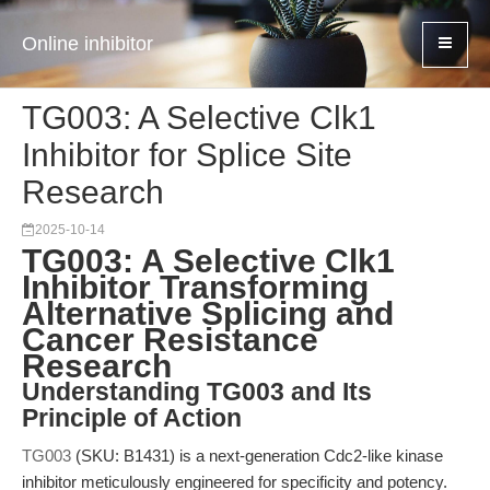
Online inhibitor
TG003: A Selective Clk1
Inhibitor for Splice Site
Research
2025-10-14
TG003: A Selective Clk1
Inhibitor Transforming
Alternative Splicing and
Cancer Resistance
Research
Understanding TG003 and Its
Principle of Action
TG003
(SKU: B1431) is a next-generation Cdc2-like kinase
inhibitor meticulously engineered for specificity and potency.