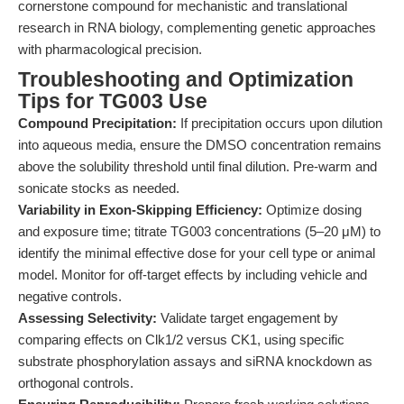
cornerstone compound for mechanistic and translational
research in RNA biology, complementing genetic approaches
with pharmacological precision.
Troubleshooting and Optimization
Tips for TG003 Use
Compound Precipitation:
If precipitation occurs upon dilution
into aqueous media, ensure the DMSO concentration remains
above the solubility threshold until final dilution. Pre-warm and
sonicate stocks as needed.
Variability in Exon-Skipping Efficiency:
Optimize dosing
and exposure time; titrate TG003 concentrations (5–20 μM) to
identify the minimal effective dose for your cell type or animal
model. Monitor for off-target effects by including vehicle and
negative controls.
Assessing Selectivity:
Validate target engagement by
comparing effects on Clk1/2 versus CK1, using specific
substrate phosphorylation assays and siRNA knockdown as
orthogonal controls.