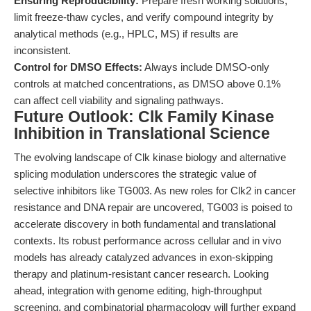
Ensuring Reproducibility:
Prepare fresh working solutions,
limit freeze-thaw cycles, and verify compound integrity by
analytical methods (e.g., HPLC, MS) if results are
inconsistent.
Control for DMSO Effects:
Always include DMSO-only
controls at matched concentrations, as DMSO above 0.1%
can affect cell viability and signaling pathways.
Future Outlook: Clk Family Kinase
Inhibition in Translational Science
The evolving landscape of Clk kinase biology and alternative
splicing modulation underscores the strategic value of
selective inhibitors like TG003. As new roles for Clk2 in cancer
resistance and DNA repair are uncovered, TG003 is poised to
accelerate discovery in both fundamental and translational
contexts. Its robust performance across cellular and in vivo
models has already catalyzed advances in exon-skipping
therapy and platinum-resistant cancer research. Looking
ahead, integration with genome editing, high-throughput
screening, and combinatorial pharmacology will further expand