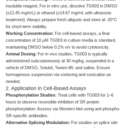
insoluble reagent. For in vitro use, dissolve TG003 in DMSO
(≥12.45 mg/mL) or ethanol (≥14.67 mg/mL with ultrasonic
treatment). Always prepare fresh aliquots and store at -20°C
for short-term stability.
Working Concentration:
For cell-based assays, a final
concentration of 10 μM TG003 in culture media is standard,
maintaining DMSO below 0.1% v/v to avoid cytotoxicity.
Animal Dosing:
For in vivo studies, TG003 is typically
administered subcutaneously at 30 mg/kg, suspended in a
vehicle of DMSO, Solutol, Tween-80, and saline. Ensure
homogenous suspension via vortexing and sonication as
needed.
2. Application in Cell-Based Assays
Phosphorylation Studies:
Treat cells with TG003 for 1–6
hours to observe reversible inhibition of SR protein
phosphorylation. Assess via Western blot using anti-phospho-
SR-specific antibodies.
Alternative Splicing Modulation:
For studies on splice site