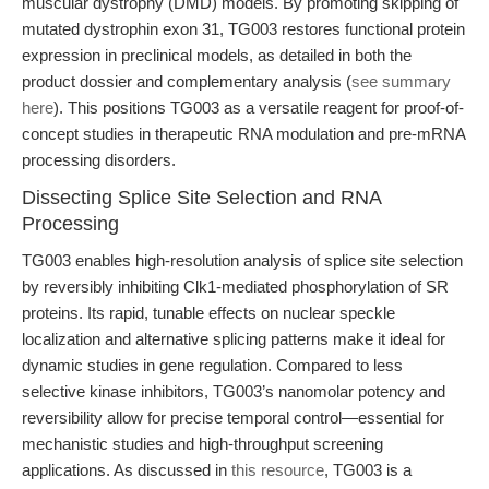
muscular dystrophy (DMD) models. By promoting skipping of
mutated dystrophin exon 31, TG003 restores functional protein
expression in preclinical models, as detailed in both the
product dossier and complementary analysis (
see summary
here
). This positions TG003 as a versatile reagent for proof-of-
concept studies in therapeutic RNA modulation and pre-mRNA
processing disorders.
Dissecting Splice Site Selection and RNA
Processing
TG003 enables high-resolution analysis of splice site selection
by reversibly inhibiting Clk1-mediated phosphorylation of SR
proteins. Its rapid, tunable effects on nuclear speckle
localization and alternative splicing patterns make it ideal for
dynamic studies in gene regulation. Compared to less
selective kinase inhibitors, TG003’s nanomolar potency and
reversibility allow for precise temporal control—essential for
mechanistic studies and high-throughput screening
applications. As discussed in
this resource
, TG003 is a