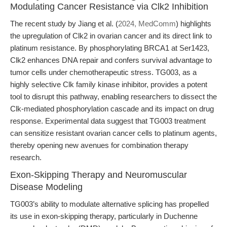
Modulating Cancer Resistance via Clk2 Inhibition
The recent study by Jiang et al. (
2024, MedComm
) highlights
the upregulation of Clk2 in ovarian cancer and its direct link to
platinum resistance. By phosphorylating BRCA1 at Ser1423,
Clk2 enhances DNA repair and confers survival advantage to
tumor cells under chemotherapeutic stress. TG003, as a
highly selective Clk family kinase inhibitor, provides a potent
tool to disrupt this pathway, enabling researchers to dissect the
Clk-mediated phosphorylation cascade and its impact on drug
response. Experimental data suggest that TG003 treatment
can sensitize resistant ovarian cancer cells to platinum agents,
thereby opening new avenues for combination therapy
research.
Exon-Skipping Therapy and Neuromuscular
Disease Modeling
TG003’s ability to modulate alternative splicing has propelled
its use in exon-skipping therapy, particularly in Duchenne