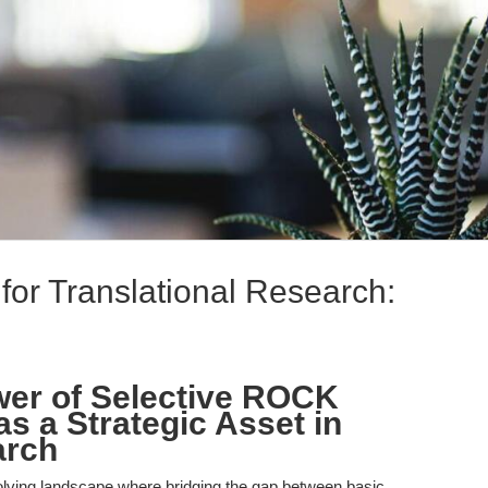
for Translational Research:
wer of Selective ROCK
as a Strategic Asset in
arch
olving landscape where bridging the gap between basic