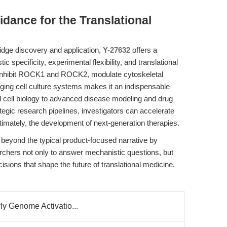
idance for the Translational
ridge discovery and application,
Y-27632
offers a
 specificity, experimental flexibility, and translational
ly inhibit ROCK1 and ROCK2, modulate cytoskeletal
ging cell culture systems makes it an indispensable
l cell biology to advanced disease modeling and drug
tegic research pipelines, investigators can accelerate
ltimately, the development of next-generation therapies.
d beyond the typical product-focused narrative by
chers not only to answer mechanistic questions, but
sions that shape the future of translational medicine.
rly Genome Activatio...