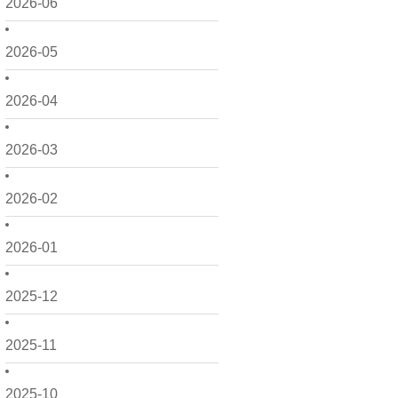
2026-06
2026-05
2026-04
2026-03
2026-02
2026-01
2025-12
2025-11
2025-10