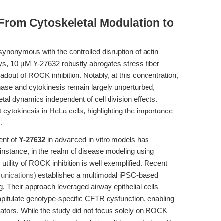
 From Cytoskeletal Modulation to
nonymous with the controlled disruption of actin
ays, 10 µM Y-27632 robustly abrogates stress fiber
adout of ROCK inhibition. Notably, at this concentration,
hase and cytokinesis remain largely unperturbed,
tal dynamics independent of cell division effects.
 cytokinesis in HeLa cells, highlighting the importance
.
ent of
Y-27632
in advanced in vitro models has
 instance, in the realm of disease modeling using
 utility of ROCK inhibition is well exemplified. Recent
unications)
established a multimodal iPSC-based
ng. Their approach leveraged airway epithelial cells
apitulate genotype-specific CFTR dysfunction, enabling
ulators. While the study did not focus solely on ROCK