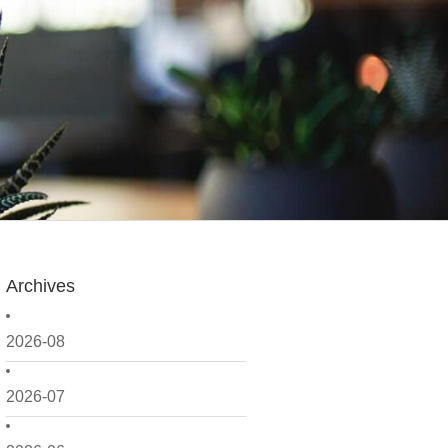
Archives
2026-08
2026-07