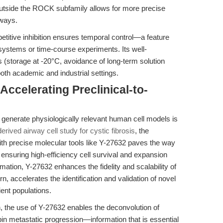
outside the ROCK subfamily allows for more precise
hways.
titive inhibition ensures temporal control—a feature
systems or time-course experiments. Its well-
 (storage at -20°C, avoidance of long-term solution
both academic and industrial settings.
Accelerating Preclinical-to-
to generate physiologically relevant human cell models is
erived airway cell study for cystic fibrosis
, the
ith precise molecular tools like Y-27632 paves the way
ensuring high-efficiency cell survival and expansion
rmation, Y-27632 enhances the fidelity and scalability of
rn, accelerates the identification and validation of novel
ient populations.
h, the use of Y-27632 enables the deconvolution of
in metastatic progression—information that is essential