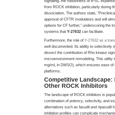
signaling, the robustness of iPSC expansion
from ROCK inhibition, particularly during the
dissociation. The authors state, "Preclinica
approval of CFTR modulators and will almos
options for CF further," underscoring the tr
systems that
Y-27632
can facilitate.
Furthermore, the role of
Y-27632 as a tran
well documented. Its ability to selectively
dissect the contribution of Rho kinase sig
microenvironment remodeling. This utility is
mg/mL in DMSO), which ensures ease of fo
platforms.
Competitive Landscape: 
Other ROCK Inhibitors
The landscape of ROCK inhibitors is popul
combination of potency, selectivity, and ex
alternatives such as fasudil and ripasudil 
inhibition profiles can complicate mechanisti