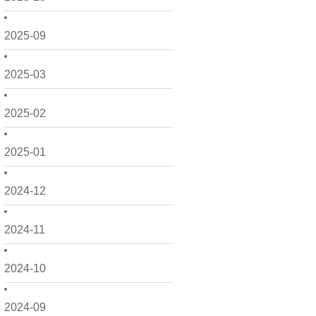
2025-09
2025-03
2025-02
2025-01
2024-12
2024-11
2024-10
2024-09