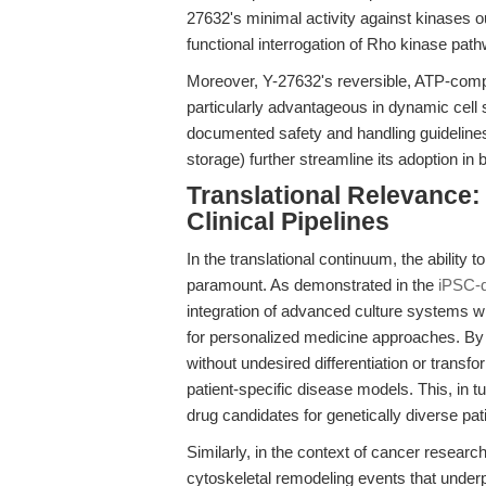
27632's minimal activity against kinases 
functional interrogation of Rho kinase pat
Moreover, Y-27632's reversible, ATP-compe
particularly advantageous in dynamic cell 
documented safety and handling guidelines
storage) further streamline its adoption in 
Translational Relevance: 
Clinical Pipelines
In the translational continuum, the ability 
paramount. As demonstrated in the
iPSC-d
integration of advanced culture systems w
for personalized medicine approaches. By 
without undesired differentiation or transfo
patient-specific disease models. This, in tu
drug candidates for genetically diverse pat
Similarly, in the context of cancer researc
cytoskeletal remodeling events that underp