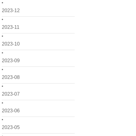
2023-12
2023-11
2023-10
2023-09
2023-08
2023-07
2023-06
2023-05