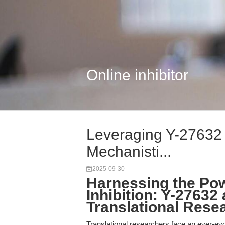
Online inhibitor
Leveraging Y-27632 
Mechanisti...
2025-09-30
Harnessing the Po
Inhibition: Y-27632 
Translational Rese
Translational researchers face an ever-ev