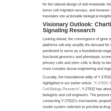
for the rational design of anti-metastatic t
tumor cell migration assays, and invasion 
translates into actionable biological insight
Visionary Outlook: Chart
Signaling Research
Looking ahead, the convergence of gene edi
platforms will only amplify the demand for r
positioned to serve as a foundational reage
functional genomics and phenotypic screeni
primary cells and stem cells is likely to 
more complex tissue engineering and rege
Crucially, the translational utility of Y-276
highlighted in our earlier article,
"Y-27632: 
Cell Biology Research"
, Y-27632 has alrea
biologists and cell engineers. The present 
connecting Y-27632's mechanistic propertie
model system selection to preclinical drug