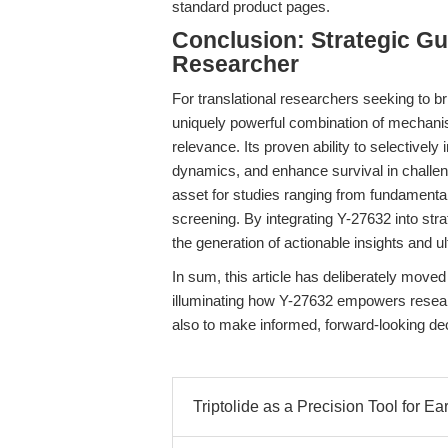
standard product pages.
Conclusion: Strategic Gu
Researcher
For translational researchers seeking to b
uniquely powerful combination of mechanistic
relevance. Its proven ability to selective
dynamics, and enhance survival in challen
asset for studies ranging from fundamenta
screening. By integrating Y-27632 into stra
the generation of actionable insights and u
In sum, this article has deliberately move
illuminating how Y-27632 empowers resear
also to make informed, forward-looking deci
Triptolide as a Precision Tool for Ea