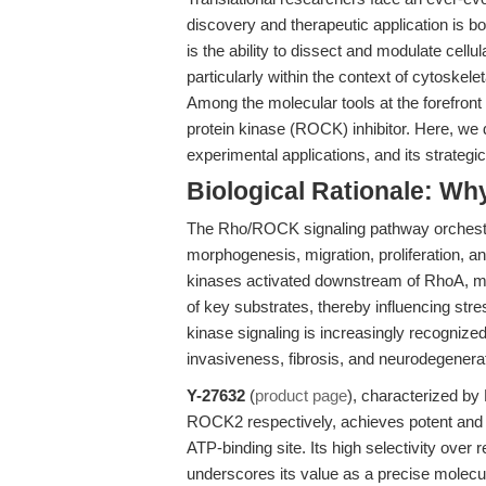
discovery and therapeutic application is bo
is the ability to dissect and modulate cell
particularly within the context of cytoskele
Among the molecular tools at the forefron
protein kinase (ROCK) inhibitor. Here, we 
experimental applications, and its strategi
Biological Rationale: 
The Rho/ROCK signaling pathway orchestrat
morphogenesis, migration, proliferation,
kinases activated downstream of RhoA, mo
of key substrates, thereby influencing stre
kinase signaling is increasingly recognized
invasiveness, fibrosis, and neurodegenerat
Y-27632
(
product page
), characterized b
ROCK2 respectively, achieves potent and se
ATP-binding site. Its high selectivity ove
underscores its value as a precise molec