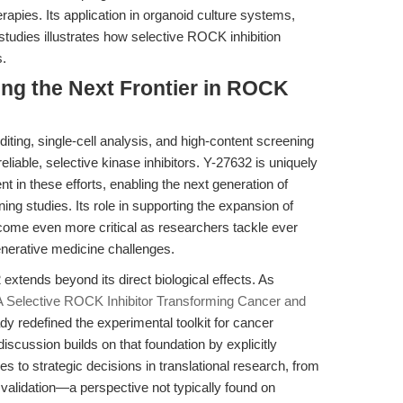
herapies. Its application in organoid culture systems,
studies illustrates how selective ROCK inhibition
s.
ing the Next Frontier in ROCK
ting, single-cell analysis, and high-content screening
eliable, selective kinase inhibitors. Y-27632 is uniquely
nt in these efforts, enabling the next generation of
ng studies. Its role in supporting the expansion of
become even more critical as researchers tackle ever
nerative medicine challenges.
32 extends beyond its direct biological effects. As
A Selective ROCK Inhibitor Transforming Cancer and
dy redefined the experimental toolkit for cancer
discussion builds on that foundation by explicitly
s to strategic decisions in translational research, from
 validation—a perspective not typically found on