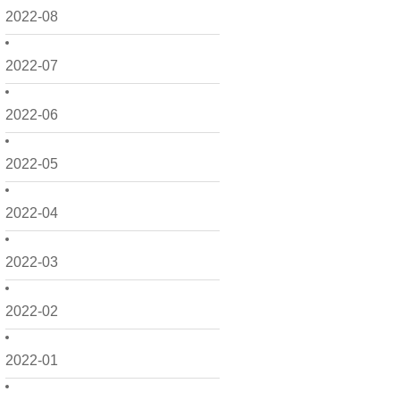
2022-08
2022-07
2022-06
2022-05
2022-04
2022-03
2022-02
2022-01