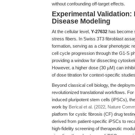
without confounding off-target effects.
Experimental Validation:
Disease Modeling
At the cellular level,
Y-27632
has become sy
stress fibers. In Swiss 3T3 fibroblast ass
formation, serving as a clear phenotypic re
cell cycle progression through the G1-S p
providing a window for dissecting cytoskele
However, a higher dose (30 µM) can inhibit
of dose titration for context-specific studies
Beyond classical cell biology, the deploym
revolutionized translational workflows. For
induced pluripotent stem cells (iPSCs), the
work by
Berical et al. (2022, Nature Comm
platform for cystic fibrosis (CF) drug testi
derived from patient-specific iPSCs to rec
high-fidelity screening of therapeutic mod