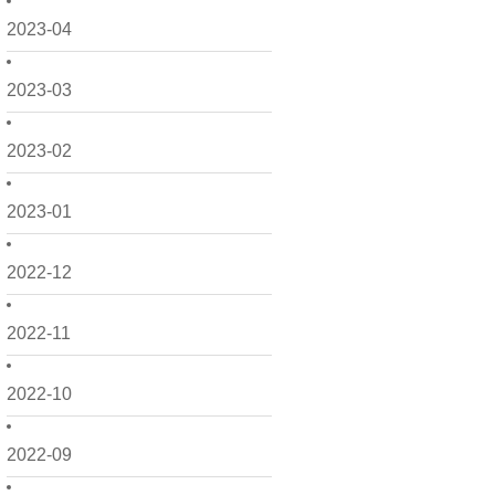
2023-04
2023-03
2023-02
2023-01
2022-12
2022-11
2022-10
2022-09