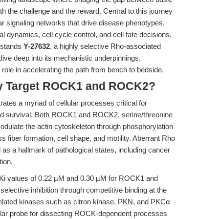
th the challenge and the reward. Central to this journey
ular signaling networks that drive disease phenotypes,
tal dynamics, cell cycle control, and cell fate decisions.
t stands
Y-27632
, a highly selective Rho-associated
dive deep into its mechanistic underpinnings,
c role in accelerating the path from bench to bedside.
Why Target ROCK1 and ROCK2?
es a myriad of cellular processes critical for
 and survival. Both ROCK1 and ROCK2, serine/threonine
dulate the actin cytoskeleton through phosphorylation
ss fiber formation, cell shape, and motility. Aberrant Rho
 as a hallmark of pathological states, including cancer
ion.
y Ki values of 0.22 µM and 0.30 µM for ROCK1 and
lective inhibition through competitive binding at the
r related kinases such as citron kinase, PKN, and PKCα
ular probe for dissecting ROCK-dependent processes