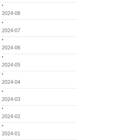
2024-08
2024-07
2024-06
2024-05
2024-04
2024-03
2024-02
2024-01