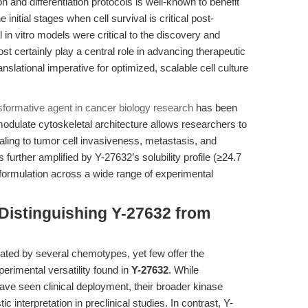
 and differentiation protocols is well-known to benefit
 initial stages when cell survival is critical post-
l in vitro models were critical to the discovery and
t certainly play a central role in advancing therapeutic
anslational imperative for optimized, scalable cell culture
sformative agent in cancer biology research
has been
 modulate cytoskeletal architecture allows researchers to
naling to tumor cell invasiveness, metastasis, and
 further amplified by Y-27632’s solubility profile (≥24.7
rmulation across a wide range of experimental
Distinguishing Y-27632 from
ated by several chemotypes, yet few offer the
perimental versatility found in
Y-27632
. While
have seen clinical deployment, their broader kinase
c interpretation in preclinical studies. In contrast, Y-