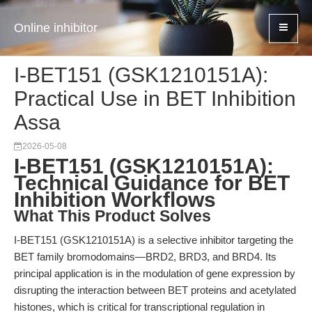
Online inhibitor
I-BET151 (GSK1210151A):
Practical Use in BET Inhibition
Assa
2026-05-08
I-BET151 (GSK1210151A):
Technical Guidance for BET
Inhibition Workflows
What This Product Solves
I-BET151 (GSK1210151A) is a selective inhibitor targeting the
BET family bromodomains—BRD2, BRD3, and BRD4. Its
principal application is in the modulation of gene expression by
disrupting the interaction between BET proteins and acetylated
histones, which is critical for transcriptional regulation in