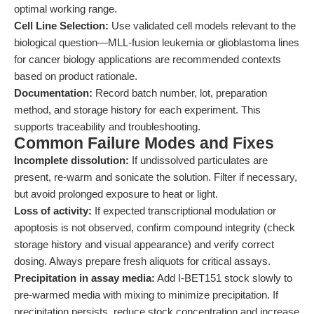
optimal working range.
Cell Line Selection:
Use validated cell models relevant to the
biological question—MLL-fusion leukemia or glioblastoma lines
for cancer biology applications are recommended contexts
based on product rationale.
Documentation:
Record batch number, lot, preparation
method, and storage history for each experiment. This
supports traceability and troubleshooting.
Common Failure Modes and Fixes
Incomplete dissolution:
If undissolved particulates are
present, re-warm and sonicate the solution. Filter if necessary,
but avoid prolonged exposure to heat or light.
Loss of activity:
If expected transcriptional modulation or
apoptosis is not observed, confirm compound integrity (check
storage history and visual appearance) and verify correct
dosing. Always prepare fresh aliquots for critical assays.
Precipitation in assay media:
Add I-BET151 stock slowly to
pre-warmed media with mixing to minimize precipitation. If
precipitation persists, reduce stock concentration and increase