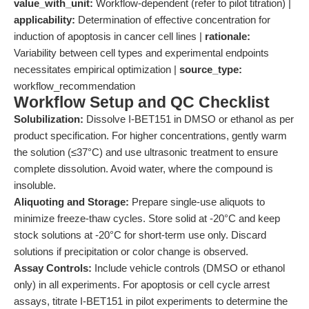
value_with_unit:
Workflow-dependent (refer to pilot titration) |
applicability:
Determination of effective concentration for
induction of apoptosis in cancer cell lines |
rationale:
Variability between cell types and experimental endpoints
necessitates empirical optimization |
source_type:
workflow_recommendation
Workflow Setup and QC Checklist
Solubilization:
Dissolve I-BET151 in DMSO or ethanol as per
product specification. For higher concentrations, gently warm
the solution (≤37°C) and use ultrasonic treatment to ensure
complete dissolution. Avoid water, where the compound is
insoluble.
Aliquoting and Storage:
Prepare single-use aliquots to
minimize freeze-thaw cycles. Store solid at -20°C and keep
stock solutions at -20°C for short-term use only. Discard
solutions if precipitation or color change is observed.
Assay Controls:
Include vehicle controls (DMSO or ethanol
only) in all experiments. For apoptosis or cell cycle arrest
assays, titrate I-BET151 in pilot experiments to determine the