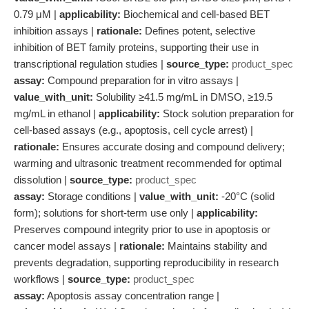
0.79 μM |
applicability:
Biochemical and cell-based BET
inhibition assays |
rationale:
Defines potent, selective
inhibition of BET family proteins, supporting their use in
transcriptional regulation studies |
source_type:
product_spec
assay:
Compound preparation for in vitro assays |
value_with_unit:
Solubility ≥41.5 mg/mL in DMSO, ≥19.5
mg/mL in ethanol |
applicability:
Stock solution preparation for
cell-based assays (e.g., apoptosis, cell cycle arrest) |
rationale:
Ensures accurate dosing and compound delivery;
warming and ultrasonic treatment recommended for optimal
dissolution |
source_type:
product_spec
assay:
Storage conditions |
value_with_unit:
-20°C (solid
form); solutions for short-term use only |
applicability:
Preserves compound integrity prior to use in apoptosis or
cancer model assays |
rationale:
Maintains stability and
prevents degradation, supporting reproducibility in research
workflows |
source_type:
product_spec
assay:
Apoptosis assay concentration range |