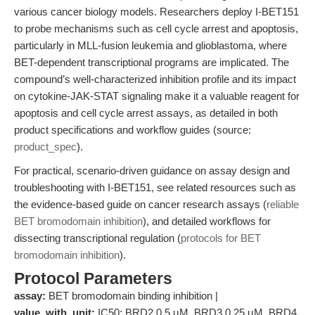
various cancer biology models. Researchers deploy I-BET151
to probe mechanisms such as cell cycle arrest and apoptosis,
particularly in MLL-fusion leukemia and glioblastoma, where
BET-dependent transcriptional programs are implicated. The
compound’s well-characterized inhibition profile and its impact
on cytokine-JAK-STAT signaling make it a valuable reagent for
apoptosis and cell cycle arrest assays, as detailed in both
product specifications and workflow guides (source:
product_spec
).
For practical, scenario-driven guidance on assay design and
troubleshooting with I-BET151, see related resources such as
the evidence-based guide on cancer research assays (
reliable
BET bromodomain inhibition
), and detailed workflows for
dissecting transcriptional regulation (
protocols for BET
bromodomain inhibition
).
Protocol Parameters
assay:
BET bromodomain binding inhibition |
value_with_unit:
IC50: BRD2 0.5 μM, BRD3 0.25 μM, BRD4