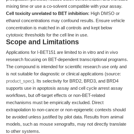
mixing time or use a co-solvent compatible with your assay.
Cell toxicity unrelated to BET inhibition:
High DMSO or
ethanol concentrations may confound results. Ensure vehicle
concentration is matched in all controls and kept below
cytotoxic thresholds for the cell line in use.
Scope and Limitations
Applications for I-BET151 are limited to in vitro and in vivo
research focusing on BET-dependent transcriptional programs.
The compound is intended for scientific research use only and
is not suitable for diagnostic or clinical applications (source:
product_spec
). Its selectivity for BRD2, BRD3, and BRD4
supports use in apoptosis assay and cell cycle arrest assay
workflows, but off-target effects or non-BET-related
mechanisms must be empirically excluded. Direct
extrapolation to non-cancer or non-epigenetic contexts should
be avoided unless justified by pilot data. Results from animal
models, such as mouse xenografts, may not directly translate
to other systems.