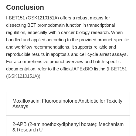
Conclusion
I-BET151 (GSK1210151A) offers a robust means for
dissecting BET bromodomain function in transcriptional
regulation, especially within cancer biology research. When
handled and applied according to the provided product-specific
and workflow recommendations, it supports reliable and
reproducible results in apoptosis and cell cycle arrest assays.
For a comprehensive product overview and batch-specific
documentation, refer to the official APExBIO listing (
I-BET151
(GSK1210151A)
).
Moxifloxacin: Fluoroquinolone Antibiotic for Toxicity
Assays
2-APB (2-aminoethoxydiphenyl borate): Mechanism
& Research U