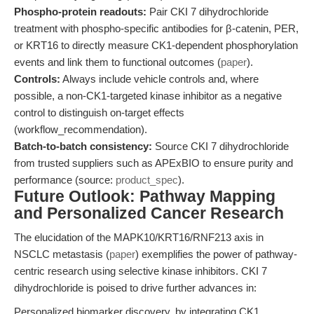
Phospho-protein readouts:
Pair CKI 7 dihydrochloride
treatment with phospho-specific antibodies for β-catenin, PER,
or KRT16 to directly measure CK1-dependent phosphorylation
events and link them to functional outcomes (
paper
).
Controls:
Always include vehicle controls and, where
possible, a non-CK1-targeted kinase inhibitor as a negative
control to distinguish on-target effects
(workflow_recommendation).
Batch-to-batch consistency:
Source CKI 7 dihydrochloride
from trusted suppliers such as APExBIO to ensure purity and
performance (source:
product_spec
).
Future Outlook: Pathway Mapping
and Personalized Cancer Research
The elucidation of the MAPK10/KRT16/RNF213 axis in
NSCLC metastasis (
paper
) exemplifies the power of pathway-
centric research using selective kinase inhibitors. CKI 7
dihydrochloride is poised to drive further advances in:
Personalized biomarker discovery, by integrating CK1