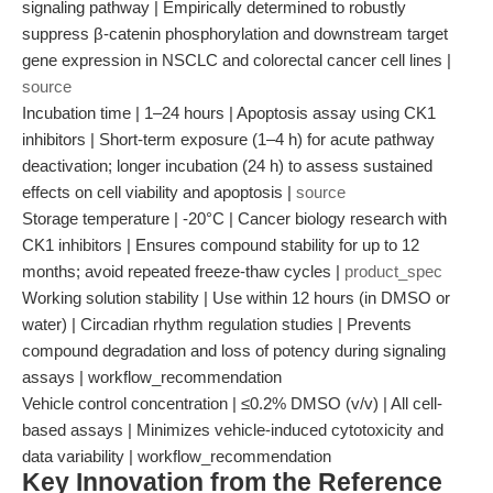
signaling pathway | Empirically determined to robustly
suppress β-catenin phosphorylation and downstream target
gene expression in NSCLC and colorectal cancer cell lines |
source
Incubation time | 1–24 hours | Apoptosis assay using CK1
inhibitors | Short-term exposure (1–4 h) for acute pathway
deactivation; longer incubation (24 h) to assess sustained
effects on cell viability and apoptosis |
source
Storage temperature | -20°C | Cancer biology research with
CK1 inhibitors | Ensures compound stability for up to 12
months; avoid repeated freeze-thaw cycles |
product_spec
Working solution stability | Use within 12 hours (in DMSO or
water) | Circadian rhythm regulation studies | Prevents
compound degradation and loss of potency during signaling
assays | workflow_recommendation
Vehicle control concentration | ≤0.2% DMSO (v/v) | All cell-
based assays | Minimizes vehicle-induced cytotoxicity and
data variability | workflow_recommendation
Key Innovation from the Reference