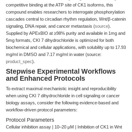
competitive binding at the ATP site of CK1 isoforms, this
compound enables researchers to interrogate phosphorylation
cascades central to circadian rhythm regulation, Wnt/β-catenin
signaling, DNA repair, and cancer metastasis (
source
).
Supplied by APExBIO at ≥98% purity and available in 1mg and
5mg formats, CKI 7 dihydrochloride is optimized for both
biochemical and cellular applications, with solubility up to 17.93
mg/ml in DMSO and 7.17 mg/ml in water (source:
product_spec
).
Stepwise Experimental Workflows
and Enhanced Protocols
To extract maximal mechanistic insight and reproducibility
when using CKI 7 dihydrochloride in cell signaling or cancer
biology assays, consider the following evidence-based and
workflow-driven protocol parameters:
Protocol Parameters
Cellular inhibition assay | 10–20 μM | Inhibition of CK1 in Wnt