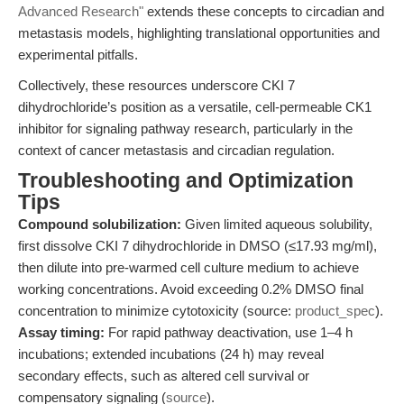
Advanced Research"
extends these concepts to circadian and
metastasis models, highlighting translational opportunities and
experimental pitfalls.
Collectively, these resources underscore CKI 7
dihydrochloride’s position as a versatile, cell-permeable CK1
inhibitor for signaling pathway research, particularly in the
context of cancer metastasis and circadian regulation.
Troubleshooting and Optimization
Tips
Compound solubilization:
Given limited aqueous solubility,
first dissolve CKI 7 dihydrochloride in DMSO (≤17.93 mg/ml),
then dilute into pre-warmed cell culture medium to achieve
working concentrations. Avoid exceeding 0.2% DMSO final
concentration to minimize cytotoxicity (source:
product_spec
).
Assay timing:
For rapid pathway deactivation, use 1–4 h
incubations; extended incubations (24 h) may reveal
secondary effects, such as altered cell survival or
compensatory signaling (
source
).