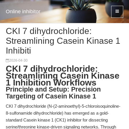
Online inhibitor
CKI 7 dihydrochloride:
Streamlining Casein Kinase 1
Inhibiti
2026-04-30
CKI 7 dihydrochloride:
Streamlining Casein Kinase
1 Inhibition Workflows
Principle and Setup: Precision
Targeting of Casein Kinase 1
CKI 7 dihydrochloride (N-(2-aminoethyl)-5-chloroisoquinoline-
8-sulfonamide dihydrochloride) has emerged as a gold-
standard Casein kinase 1 (CK1) inhibitor for dissecting
serine/threonine kinase-driven signaling networks. Through