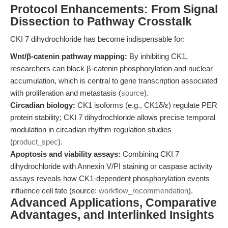
Protocol Enhancements: From Signal
Dissection to Pathway Crosstalk
CKI 7 dihydrochloride has become indispensable for:
Wnt/β-catenin pathway mapping:
By inhibiting CK1,
researchers can block β-catenin phosphorylation and nuclear
accumulation, which is central to gene transcription associated
with proliferation and metastasis (
source
).
Circadian biology:
CK1 isoforms (e.g., CK1δ/ε) regulate PER
protein stability; CKI 7 dihydrochloride allows precise temporal
modulation in circadian rhythm regulation studies
(
product_spec
).
Apoptosis and viability assays:
Combining CKI 7
dihydrochloride with Annexin V/PI staining or caspase activity
assays reveals how CK1-dependent phosphorylation events
influence cell fate (source:
workflow_recommendation
).
Advanced Applications, Comparative
Advantages, and Interlinked Insights