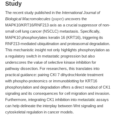
Study
The recent study published in the
International Journal of
Biological Macromolecules
(
paper
) uncovers the
MAPK10/KRT16/RNF213 axis as a crucial suppressor of non-
small cell lung cancer (NSCLC) metastasis. Specifically,
MAPK10 phosphorylates keratin 16 (KRT16), triggering its
RNF213-mediated ubiquitination and proteasomal degradation.
This mechanistic insight not only highlights phosphorylation as
a regulatory switch in metastatic progression but also
underscores the value of selective kinase inhibition for
pathway dissection. For researchers, this translates into
practical guidance: pairing CKI 7 dihydrochloride treatment
with phospho-proteomics or immunoblotting for KRT16
phosphorylation and degradation offers a direct readout of CK1
signaling and its consequences for cell migration and invasion.
Furthermore, integrating CK1 inhibition into metastatic assays
can help delineate the interplay between Wnt signaling and
cytoskeletal regulation in cancer models.