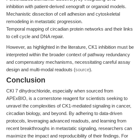
inhibition with patient-derived xenograft or organoid models.
Mechanistic dissection of cell adhesion and cytoskeletal
remodeling in metastatic progression.
Temporal mapping of circadian protein networks and their links
to cell cycle and DNA repair.
However, as highlighted in the literature, CK1 inhibition must be
interpreted within the broader context of pathway redundancy
and compensatory mechanisms, necessitating careful assay
design and multi-modal readouts (
source
).
Conclusion
CKI 7 dihydrochloride, especially when sourced from
APExBIO, is a cornerstone reagent for scientists seeking to
unravel the complexities of CK1-mediated signaling in cancer,
circadian biology, and beyond. By adhering to data-driven
protocols, leveraging advanced readouts, and learning from
recent breakthroughs in metastatic signaling, researchers can
maximize the impact and reproducibility of their findings. For