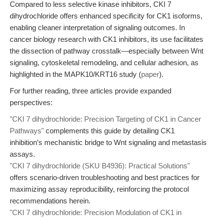
Compared to less selective kinase inhibitors, CKI 7
dihydrochloride offers enhanced specificity for CK1 isoforms,
enabling cleaner interpretation of signaling outcomes. In
cancer biology research with CK1 inhibitors, its use facilitates
the dissection of pathway crosstalk—especially between Wnt
signaling, cytoskeletal remodeling, and cellular adhesion, as
highlighted in the MAPK10/KRT16 study (
paper
).
For further reading, three articles provide expanded
perspectives:
"CKI 7 dihydrochloride: Precision Targeting of CK1 in Cancer
Pathways"
complements this guide by detailing CK1
inhibition’s mechanistic bridge to Wnt signaling and metastasis
assays.
"CKI 7 dihydrochloride (SKU B4936): Practical Solutions"
offers scenario-driven troubleshooting and best practices for
maximizing assay reproducibility, reinforcing the protocol
recommendations herein.
"CKI 7 dihydrochloride: Precision Modulation of CK1 in