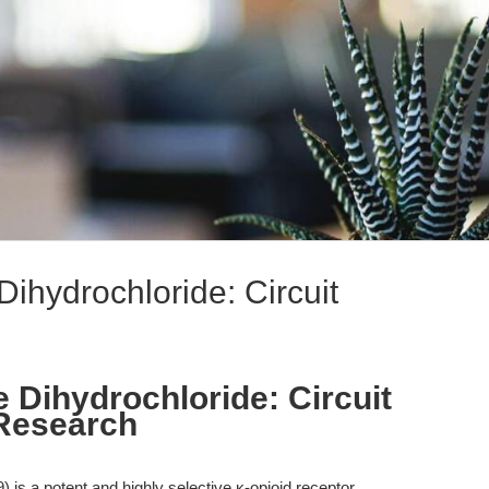
Dihydrochloride: Circuit
 Dihydrochloride: Circuit
 Research
 is a potent and highly selective κ-opioid receptor