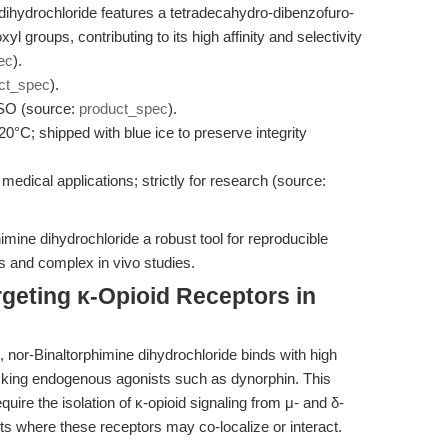
dihydrochloride features a tetradecahydro-dibenzofuro-
yl groups, contributing to its high affinity and selectivity
ec
).
ct_spec
).
SO (source:
product_spec
).
-20°C; shipped with blue ice to preserve integrity
 medical applications; strictly for research (source:
mine dihydrochloride a robust tool for reproducible
ys and complex in vivo studies.
geting κ-Opioid Receptors in
, nor-Binaltorphimine dihydrochloride binds with high
locking endogenous agonists such as dynorphin. This
equire the isolation of κ-opioid signaling from μ- and δ-
its where these receptors may co-localize or interact.