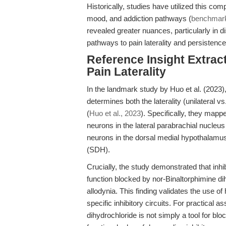
Historically, studies have utilized this comp
mood, and addiction pathways (
benchmarki
revealed greater nuances, particularly in di
pathways to pain laterality and persistence
Reference Insight Extract
Pain Laterality
In the landmark study by Huo et al. (2023),
determines both the laterality (unilateral v
(
Huo et al., 2023
). Specifically, they map
neurons in the lateral parabrachial nucle
neurons in the dorsal medial hypothalamus
(SDH).
Crucially, the study demonstrated that inhi
function blocked by nor-Binaltorphimine di
allodynia. This finding validates the use o
specific inhibitory circuits. For practical
dihydrochloride is not simply a tool for blo