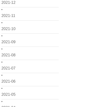
2021-12
2021-11
2021-10
2021-09
2021-08
2021-07
2021-06
2021-05