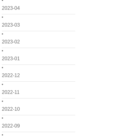
2023-04
2023-03
2023-02
2023-01
2022-12
2022-11
2022-10
2022-09