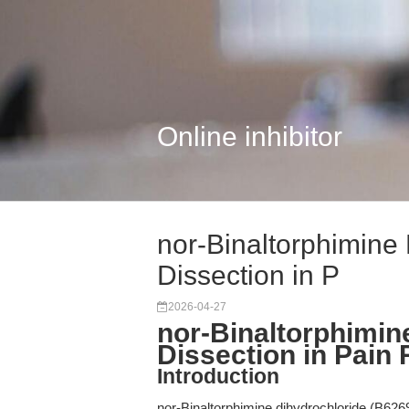
Online inhibitor
nor-Binaltorphimine 
Dissection in P
2026-04-27
nor-Binaltorphimine
Dissection in Pain
Introduction
nor-Binaltorphimine dihydrochloride (B6269)