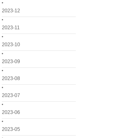
2023-12
2023-11
2023-10
2023-09
2023-08
2023-07
2023-06
2023-05