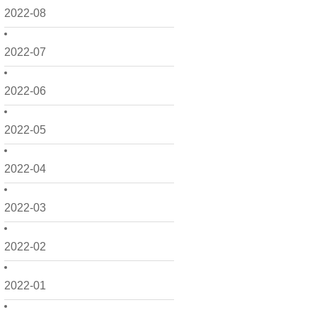
2022-08
2022-07
2022-06
2022-05
2022-04
2022-03
2022-02
2022-01