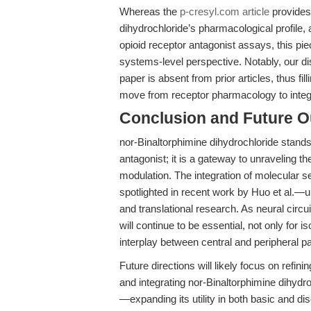
Whereas the
p-cresyl.com article
provides
dihydrochloride’s pharmacological profile,
opioid receptor antagonist assays, this pie
systems-level perspective. Notably, our dis
paper is absent from prior articles, thus fi
move from receptor pharmacology to integra
Conclusion and Future O
nor-Binaltorphimine dihydrochloride stands
antagonist; it is a gateway to unraveling the
modulation. The integration of molecular 
spotlighted in recent work by Huo et al.—
and translational research. As neural circu
will continue to be essential, not only for 
interplay between central and peripheral 
Future directions will likely focus on refi
and integrating nor-Binaltorphimine dihydroc
—expanding its utility in both basic and 