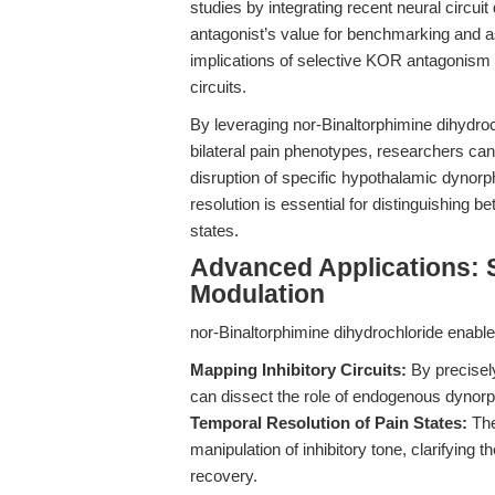
studies by integrating recent neural circuit
antagonist’s value for benchmarking and a
implications of selective KOR antagonism in
circuits.
By leveraging nor-Binaltorphimine dihydroch
bilateral pain phenotypes, researchers can 
disruption of specific hypothalamic dynorp
resolution is essential for distinguishing 
states.
Advanced Applications: 
Modulation
nor-Binaltorphimine dihydrochloride enabl
Mapping Inhibitory Circuits:
By precisel
can dissect the role of endogenous dynorphin
Temporal Resolution of Pain States:
The
manipulation of inhibitory tone, clarifying
recovery.