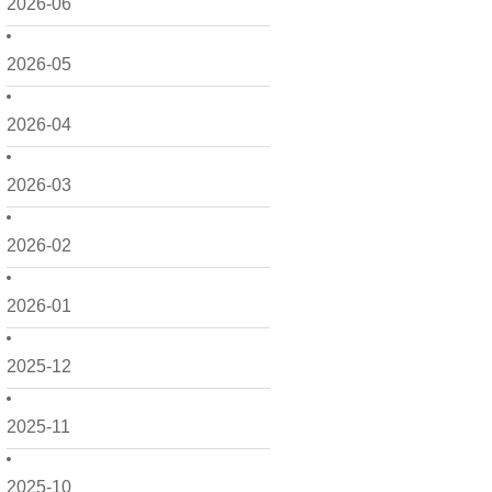
2026-06
2026-05
2026-04
2026-03
2026-02
2026-01
2025-12
2025-11
2025-10