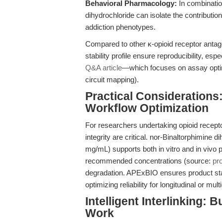
Behavioral Pharmacology:
In combination
dihydrochloride can isolate the contribution
addiction phenotypes.
Compared to other κ-opioid receptor antagon
stability profile ensure reproducibility, espe
Q&A article
—which focuses on assay optimi
circuit mapping).
Practical Considerations: 
Workflow Optimization
For researchers undertaking opioid recepto
integrity are critical. nor-Binaltorphimine 
mg/mL) supports both in vitro and in vivo pr
recommended concentrations (source:
pr
degradation. APExBIO ensures product stab
optimizing reliability for longitudinal or mul
Intelligent Interlinking: 
Work