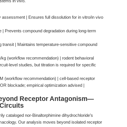
ystems in vivo.
ssessment | Ensures full dissolution for in vitro/in vivo
age | Prevents compound degradation during long-term
ing transit | Maintains temperature-sensitive compound
mg/kg (workflow recommendation) | rodent behavioral
it-level studies, but titration is required for specific
 μM (workflow recommendation) | cell-based receptor
KOR blockade; empirical optimization advised |
Beyond Receptor Antagonism—
Circuits
ily cataloged nor-Binaltorphimine dihydrochloride’s
armacology. Our analysis moves beyond isolated receptor