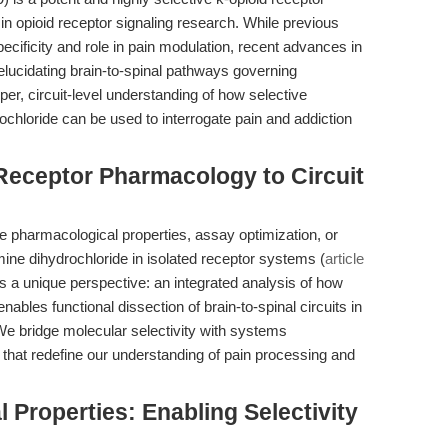
n opioid receptor signaling research. While previous
ecificity and role in pain modulation, recent advances in
elucidating brain-to-spinal pathways governing
r, circuit-level understanding of how selective
ochloride can be used to interrogate pain and addiction
Receptor Pharmacology to Circuit
he pharmacological properties, assay optimization, or
ine dihydrochloride in isolated receptor systems (
article
ides a unique perspective: an integrated analysis of how
enables functional dissection of brain-to-spinal circuits in
. We bridge molecular selectivity with systems
hat redefine our understanding of pain processing and
 Properties: Enabling Selectivity