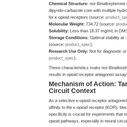
Chemical Structure:
nor-Binaltorphimine 
dipyrido-carbazole core with multiple hydrox
for κ-opioid receptors (source:
product_sp
Molecular Weight:
734.72 (source:
produ
Solubility:
Less than 18.37 mg/mL in DM
Storage Conditions:
Optimal stability at 
(source:
product_spec
).
Research Use Only:
Not for diagnostic or
product_spec
).
These characteristics make nor-Binaltorphi
results in opioid receptor antagonist assa
Mechanism of Action: Tar
Circuit Context
As a selective κ-opioid receptor antagonist
affinity to the κ-opioid receptor (KOR), b
specificity is crucial for experiments that r
opioid pathways, especially in neural circu