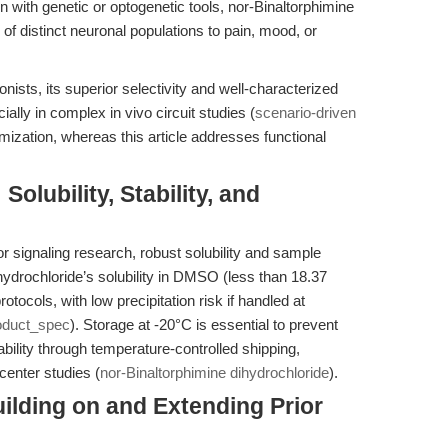
 with genetic or optogenetic tools, nor-Binaltorphimine
 of distinct neuronal populations to pain, mood, or
ists, its superior selectivity and well-characterized
cially in complex in vivo circuit studies (
scenario-driven
zation, whereas this article addresses functional
Solubility, Stability, and
r signaling research, robust solubility and sample
dihydrochloride’s solubility in DMSO (less than 18.37
otocols, with low precipitation risk if handled at
oduct_spec
). Storage at -20°C is essential to prevent
ility through temperature-controlled shipping,
ticenter studies (
nor-Binaltorphimine dihydrochloride
).
Building on and Extending Prior