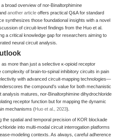
 a broad overview of nor-Binaltorphimine
 and
another article
offers practical Q&A for standard
ce synthesizes those foundational insights with a novel
cussion of circuit-level findings from the Huo et al.
lling a critical knowledge gap for researchers aiming to
ted neural circuit analysis.
utlook
 as more than just a selective κ-opioid receptor
 complexity of brain-to-spinal inhibitory circuits in pain
selectivity with advanced circuit-mapping technologies—
underscores the compound’s value for both mechanistic
it analysis matures, nor-Binaltorphimine dihydrochloride
isolating receptor function but for mapping the dynamic
pain mechanisms (
Huo et al., 2023
).
ning the spatial and temporal precision of KOR blockade
hloride into multi-modal circuit interrogation platforms
disease-modeling contexts. As always, careful adherence