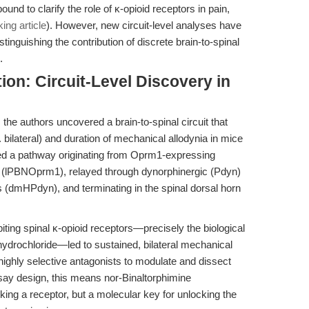
ound to clarify the role of κ-opioid receptors in pain,
ng article
). However, new circuit-level analyses have
stinguishing the contribution of discrete brain-to-spinal
.
ion: Circuit-Level Discovery in
 the authors uncovered a brain-to-spinal circuit that
s. bilateral) and duration of mechanical allodynia in mice
ped a pathway originating from Oprm1-expressing
us (lPBNOprm1), relayed through dynorphinergic (Pdyn)
 (dmHPdyn), and terminating in the spinal dorsal horn
biting spinal κ-opioid receptors—precisely the biological
hydrochloride—led to sustained, bilateral mechanical
f highly selective antagonists to modulate and dissect
 assay design, this means nor-Binaltorphimine
cking a receptor, but a molecular key for unlocking the