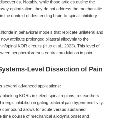
 discoveries. Notably, while those articles outline the
ssay optimization, they do not address the mechanistic
 the context of descending brain-to-spinal inhibitory
loride in behavioral models that replicate unilateral and
now attribute prolonged bilateral allodynia to the
hin/spinal KOR circuits (
Huo et al., 2023
). This level of
between peripheral versus central modulation in pain
Systems-Level Dissection of Pain
es several advanced applications:
y blocking KORs in select spinal regions, researchers
ergic inhibition in gating bilateral pain hypersensitivity.
 compound allows for acute versus sustained
 the time course of mechanical allodynia onset and