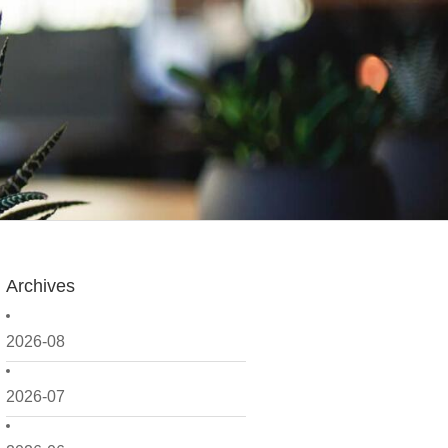
Archives
2026-08
2026-07