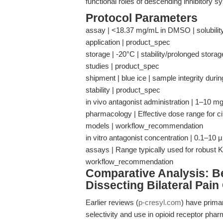
functional roles of descending inhibitory s
Protocol Parameters
assay | <18.37 mg/mL in DMSO | solubility a
application | product_spec
storage | -20°C | stability/prolonged stor
studies | product_spec
shipment | blue ice | sample integrity dur
stability | product_spec
in vivo antagonist administration | 1–10 
pharmacology | Effective dose range for circu
models | workflow_recommendation
in vitro antagonist concentration | 0.1–10
assays | Range typically used for robust 
workflow_recommendation
Comparative Analysis: 
Dissecting Bilateral Pain 
Earlier reviews (
p-cresyl.com
) have primar
selectivity and use in opioid receptor ph