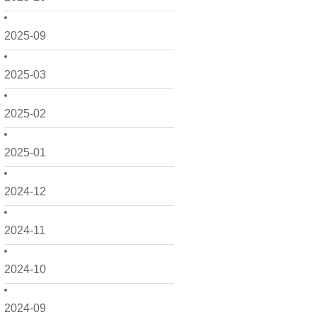
2025-09
2025-03
2025-02
2025-01
2024-12
2024-11
2024-10
2024-09