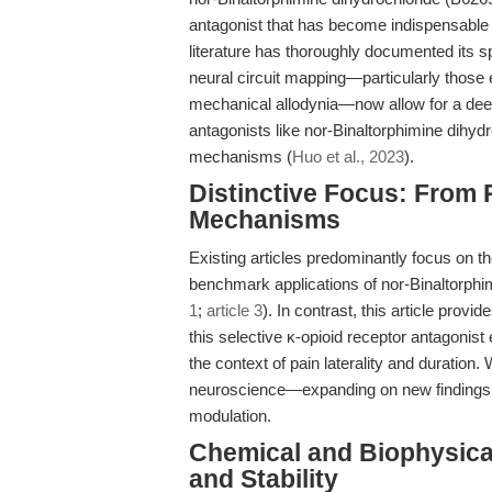
antagonist that has become indispensable i
literature has thoroughly documented its sp
neural circuit mapping—particularly those 
mechanical allodynia—now allow for a deepe
antagonists like nor-Binaltorphimine dihydr
mechanisms (
Huo et al., 2023
).
Distinctive Focus: From 
Mechanisms
Existing articles predominantly focus on t
benchmark applications of nor-Binaltorphim
1
;
article 3
). In contrast, this article prov
this selective κ-opioid receptor antagonist 
the context of pain laterality and duration
neuroscience—expanding on new findings t
modulation.
Chemical and Biophysical
and Stability