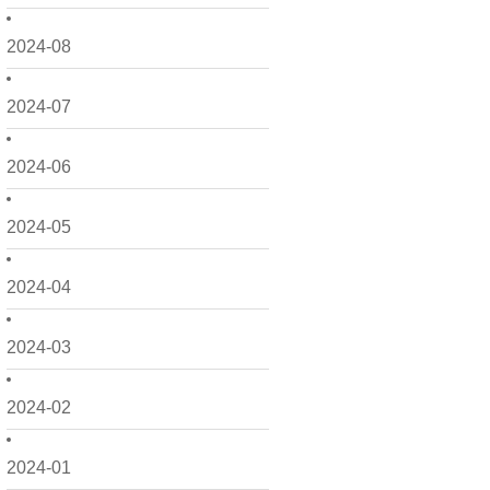
2024-08
2024-07
2024-06
2024-05
2024-04
2024-03
2024-02
2024-01