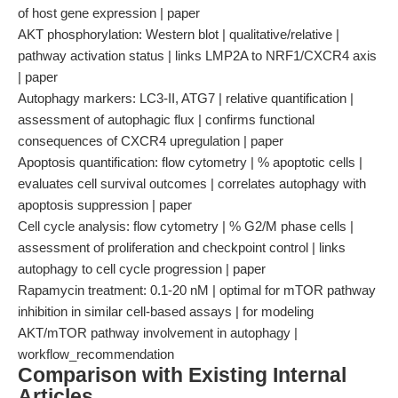
of host gene expression | paper
AKT phosphorylation: Western blot | qualitative/relative |
pathway activation status | links LMP2A to NRF1/CXCR4 axis
| paper
Autophagy markers: LC3-II, ATG7 | relative quantification |
assessment of autophagic flux | confirms functional
consequences of CXCR4 upregulation | paper
Apoptosis quantification: flow cytometry | % apoptotic cells |
evaluates cell survival outcomes | correlates autophagy with
apoptosis suppression | paper
Cell cycle analysis: flow cytometry | % G2/M phase cells |
assessment of proliferation and checkpoint control | links
autophagy to cell cycle progression | paper
Rapamycin treatment: 0.1-20 nM | optimal for mTOR pathway
inhibition in similar cell-based assays | for modeling
AKT/mTOR pathway involvement in autophagy |
workflow_recommendation
Comparison with Existing Internal
Articles