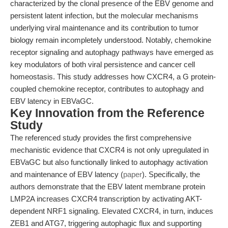
characterized by the clonal presence of the EBV genome and
persistent latent infection, but the molecular mechanisms
underlying viral maintenance and its contribution to tumor
biology remain incompletely understood. Notably, chemokine
receptor signaling and autophagy pathways have emerged as
key modulators of both viral persistence and cancer cell
homeostasis. This study addresses how CXCR4, a G protein-
coupled chemokine receptor, contributes to autophagy and
EBV latency in EBVaGC.
Key Innovation from the Reference
Study
The referenced study provides the first comprehensive
mechanistic evidence that CXCR4 is not only upregulated in
EBVaGC but also functionally linked to autophagy activation
and maintenance of EBV latency (
paper
). Specifically, the
authors demonstrate that the EBV latent membrane protein
LMP2A increases CXCR4 transcription by activating AKT-
dependent NRF1 signaling. Elevated CXCR4, in turn, induces
ZEB1 and ATG7, triggering autophagic flux and supporting