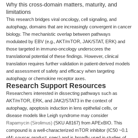
Why this cross-domain matters, maturity, and
limitations
This research bridges viral oncology, cell signaling, and
autophagy, domains that are increasingly convergent in cancer
biology. The mechanistic overlap between pathways
modulated by EBV (e.g., AKT/mTOR, JAK/STAT, ERK) and
those targeted in immuno-oncology underscores the
translational potential of these findings. However, clinical
translation requires further validation in patient-derived models
and assessment of safety and efficacy when targeting
autophagy or chemokine receptor axes.
Research Support Resources
Researchers interested in dissecting pathways such as
AKT/mTOR, ERK, and JAK2/STAT3 in the context of
autophagy, apoptosis induction in lens epithelial cells, or
disease models like Leigh syndrome may consider
Rapamycin (Sirolimus)
(SKU A8167) from APExBIO. This
compound is a well-characterized mTOR inhibitor (IC50 ~0.1
nM; source: product_spec) and is broadly used in studies of