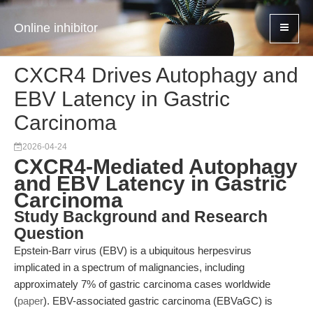
Online inhibitor
CXCR4 Drives Autophagy and
EBV Latency in Gastric
Carcinoma
2026-04-24
CXCR4-Mediated Autophagy
and EBV Latency in Gastric
Carcinoma
Study Background and Research
Question
Epstein-Barr virus (EBV) is a ubiquitous herpesvirus
implicated in a spectrum of malignancies, including
approximately 7% of gastric carcinoma cases worldwide
(
paper
). EBV-associated gastric carcinoma (EBVaGC) is