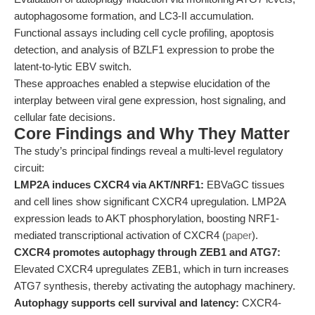
autophagosome formation, and LC3-II accumulation.
Functional assays including cell cycle profiling, apoptosis
detection, and analysis of BZLF1 expression to probe the
latent-to-lytic EBV switch.
These approaches enabled a stepwise elucidation of the
interplay between viral gene expression, host signaling, and
cellular fate decisions.
Core Findings and Why They Matter
The study’s principal findings reveal a multi-level regulatory
circuit:
LMP2A induces CXCR4 via AKT/NRF1:
EBVaGC tissues
and cell lines show significant CXCR4 upregulation. LMP2A
expression leads to AKT phosphorylation, boosting NRF1-
mediated transcriptional activation of CXCR4 (
paper
).
CXCR4 promotes autophagy through ZEB1 and ATG7:
Elevated CXCR4 upregulates ZEB1, which in turn increases
ATG7 synthesis, thereby activating the autophagy machinery.
Autophagy supports cell survival and latency:
CXCR4-