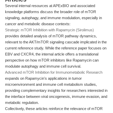
Several internal resources at APExBIO and associated
knowledge platforms discuss the broader role of mTOR
signaling, autophagy, and immune modulation, especially in
cancer and metabolic disease contexts:
Strategic mTOR Inhibition with Rapamycin (Sirolimus)
provides detailed analysis of mTOR pathway dynamics,
relevant to the AKT/mTOR signaling cascade implicated in the
current reference study. While the reference paper focuses on
EBV and CXCR4, the internal article offers a translational
perspective on how mTOR inhibitors like Rapamycin can
modulate autophagy and immune cell survival.
Advanced mTOR Inhibition for Immunometabolic Research
expands on Rapamycin's applications in tumor
microenvironment and immune cell metabolism studies,
providing complementary insights for researchers interested in
the interface between viral oncogenesis, immune evasion, and
metabolic regulation.
Collectively, these articles reinforce the relevance of mTOR