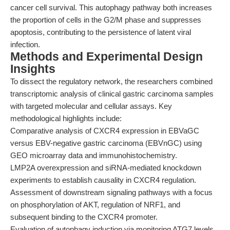
cancer cell survival. This autophagy pathway both increases
the proportion of cells in the G2/M phase and suppresses
apoptosis, contributing to the persistence of latent viral
infection.
Methods and Experimental Design
Insights
To dissect the regulatory network, the researchers combined
transcriptomic analysis of clinical gastric carcinoma samples
with targeted molecular and cellular assays. Key
methodological highlights include:
Comparative analysis of CXCR4 expression in EBVaGC
versus EBV-negative gastric carcinoma (EBVnGC) using
GEO microarray data and immunohistochemistry.
LMP2A overexpression and siRNA-mediated knockdown
experiments to establish causality in CXCR4 regulation.
Assessment of downstream signaling pathways with a focus
on phosphorylation of AKT, regulation of NRF1, and
subsequent binding to the CXCR4 promoter.
Evaluation of autophagy induction via monitoring ATG7 levels,