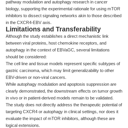
pathway modulation and autophagy research in cancer
biology, supporting the experimental rationale for using mTOR
inhibitors to dissect signaling networks akin to those described
in the CXCR4-EBV axis.
Limitations and Transferability
Although the study establishes a direct mechanistic link
between viral proteins, host chemokine receptors, and
autophagy in the context of EBVaGC, several limitations
should be considered:
The cell line and tissue models represent specific subtypes of
gastric carcinoma, which may limit generalizability to other
EBV-driven or non-viral cancers.
While autophagy modulation and apoptosis suppression are
clearly demonstrated, the downstream effects on tumor growth
in vivo or in patient-derived models remain to be validated.
The study does not directly address the therapeutic potential of
targeting CXCR4 or autophagy in clinical settings, nor does it
evaluate the impact of mTOR inhibitors, although these are
logical extensions.