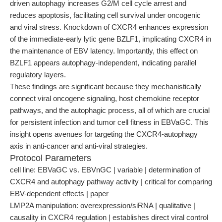
driven autophagy increases G2/M cell cycle arrest and
reduces apoptosis, facilitating cell survival under oncogenic
and viral stress. Knockdown of CXCR4 enhances expression
of the immediate-early lytic gene BZLF1, implicating CXCR4 in
the maintenance of EBV latency. Importantly, this effect on
BZLF1 appears autophagy-independent, indicating parallel
regulatory layers.
These findings are significant because they mechanistically
connect viral oncogene signaling, host chemokine receptor
pathways, and the autophagic process, all of which are crucial
for persistent infection and tumor cell fitness in EBVaGC. This
insight opens avenues for targeting the CXCR4-autophagy
axis in anti-cancer and anti-viral strategies.
Protocol Parameters
cell line: EBVaGC vs. EBVnGC | variable | determination of
CXCR4 and autophagy pathway activity | critical for comparing
EBV-dependent effects | paper
LMP2A manipulation: overexpression/siRNA | qualitative |
causality in CXCR4 regulation | establishes direct viral control