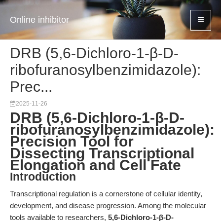
Online inhibitor
DRB (5,6-Dichloro-1-β-D-
ribofuranosylbenzimidazole):
Prec...
2025-11-26
DRB (5,6-Dichloro-1-β-D-
ribofuranosylbenzimidazole):
Precision Tool for
Dissecting Transcriptional
Elongation and Cell Fate
Introduction
Transcriptional regulation is a cornerstone of cellular identity,
development, and disease progression. Among the molecular
tools available to researchers,
5,6-Dichloro-1-β-D-