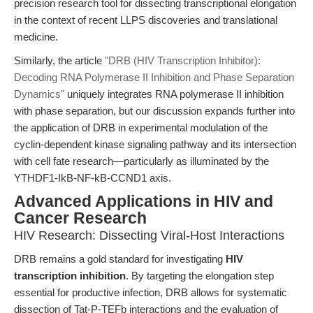
precision research tool for dissecting transcriptional elongation
in the context of recent LLPS discoveries and translational
medicine.
Similarly, the article
"DRB (HIV Transcription Inhibitor):
Decoding RNA Polymerase II Inhibition and Phase Separation
Dynamics"
uniquely integrates RNA polymerase II inhibition
with phase separation, but our discussion expands further into
the application of DRB in experimental modulation of the
cyclin-dependent kinase signaling pathway and its intersection
with cell fate research—particularly as illuminated by the
YTHDF1-IkB-NF-kB-CCND1 axis.
Advanced Applications in HIV and
Cancer Research
HIV Research: Dissecting Viral-Host Interactions
DRB remains a gold standard for investigating
HIV
transcription inhibition
. By targeting the elongation step
essential for productive infection, DRB allows for systematic
dissection of Tat-P-TEFb interactions and the evaluation of