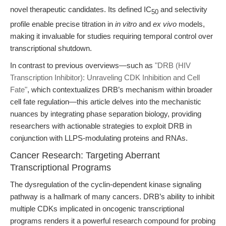
novel therapeutic candidates. Its defined IC
and selectivity
50
profile enable precise titration in
in vitro
and
ex vivo
models,
making it invaluable for studies requiring temporal control over
transcriptional shutdown.
In contrast to previous overviews—such as
"DRB (HIV
Transcription Inhibitor): Unraveling CDK Inhibition and Cell
Fate"
, which contextualizes DRB’s mechanism within broader
cell fate regulation—this article delves into the mechanistic
nuances by integrating phase separation biology, providing
researchers with actionable strategies to exploit DRB in
conjunction with LLPS-modulating proteins and RNAs.
Cancer Research: Targeting Aberrant
Transcriptional Programs
The dysregulation of the cyclin-dependent kinase signaling
pathway is a hallmark of many cancers. DRB’s ability to inhibit
multiple CDKs implicated in oncogenic transcriptional
programs renders it a powerful research compound for probing