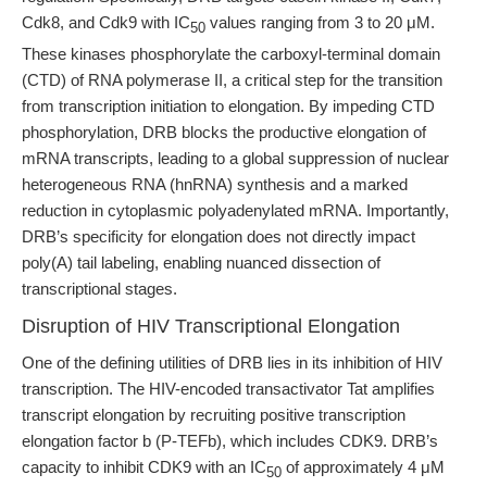
Cdk8, and Cdk9 with IC
values ranging from 3 to 20 μM.
50
These kinases phosphorylate the carboxyl-terminal domain
(CTD) of RNA polymerase II, a critical step for the transition
from transcription initiation to elongation. By impeding CTD
phosphorylation, DRB blocks the productive elongation of
mRNA transcripts, leading to a global suppression of nuclear
heterogeneous RNA (hnRNA) synthesis and a marked
reduction in cytoplasmic polyadenylated mRNA. Importantly,
DRB’s specificity for elongation does not directly impact
poly(A) tail labeling, enabling nuanced dissection of
transcriptional stages.
Disruption of HIV Transcriptional Elongation
One of the defining utilities of DRB lies in its inhibition of HIV
transcription. The HIV-encoded transactivator Tat amplifies
transcript elongation by recruiting positive transcription
elongation factor b (P-TEFb), which includes CDK9. DRB’s
capacity to inhibit CDK9 with an IC
of approximately 4 μM
50