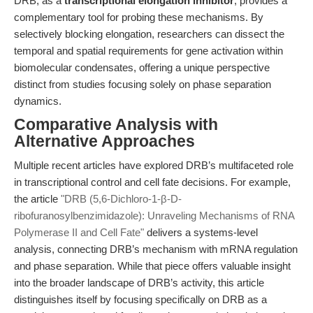
DRB, as a
transcriptional elongation inhibitor
, provides a
complementary tool for probing these mechanisms. By
selectively blocking elongation, researchers can dissect the
temporal and spatial requirements for gene activation within
biomolecular condensates, offering a unique perspective
distinct from studies focusing solely on phase separation
dynamics.
Comparative Analysis with
Alternative Approaches
Multiple recent articles have explored DRB’s multifaceted role
in transcriptional control and cell fate decisions. For example,
the article
"DRB (5,6-Dichloro-1-β-D-
ribofuranosylbenzimidazole): Unraveling Mechanisms of RNA
Polymerase II and Cell Fate"
delivers a systems-level
analysis, connecting DRB’s mechanism with mRNA regulation
and phase separation. While that piece offers valuable insight
into the broader landscape of DRB’s activity, this article
distinguishes itself by focusing specifically on DRB as a