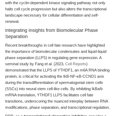
with the cyclin-dependent kinase signaling pathway not only
halts cell cycle progression but also alters the transcriptional
landscape necessary for cellular differentiation and self-
renewal.
Integrating Insights from Biomolecular Phase
Separation
Recent breakthroughs in cell fate research have highlighted
the importance of biomolecular condensates and liquid-liquid
phase separation (LLPS) in regulating gene expression. A
seminal study by Fang et al. (2023,
Cell Reports
)
demonstrated that the LLPS of YTHDF1, an m6A RNA binding
protein, is critical for activating the IkB-NF-κB-CCND1 axis
during the transdifferentiation of spermatogonial stem cells
(SSCs) into neural stem cell-like cells. By inhibiting IkBa/b
mRNA translation, YTHDF1 LLPS facilitates cell fate
transitions, underscoring the nuanced interplay between RNA
modifications, phase separation, and transcriptional regulation.