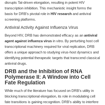
disrupts Tat-driven elongation, resulting in potent HIV
transcription inhibition. This mechanistic insight forms the
basis for DRB’s pivotal role in
HIV research
and antiviral
screening platforms.
Antiviral Activity Against Influenza Virus
Beyond HIV, DRB has demonstrated efficacy as an
antiviral
agent against influenza virus
in vitro. By perturbing host cell
transcriptional machinery required for viral replication, DRB
offers a unique approach to studying virus-host dynamics and
identifying potential therapeutic targets that transcend classical
antiviral drugs.
DRB and the Inhibition of RNA
Polymerase II: A Window into Cell
Fate Regulation
While much of the literature has focused on DRB’s utility in
blocking transcriptional elongation, its role in modulating cell
fate transitions is gaining recognition. DRB’s ability to interfere