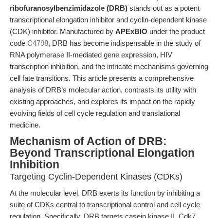
ribofuranosylbenzimidazole (DRB)
stands out as a potent
transcriptional elongation inhibitor and cyclin-dependent kinase
(CDK) inhibitor. Manufactured by
APExBIO
under the product
code
C4798
, DRB has become indispensable in the study of
RNA polymerase II-mediated gene expression, HIV
transcription inhibition, and the intricate mechanisms governing
cell fate transitions. This article presents a comprehensive
analysis of DRB’s molecular action, contrasts its utility with
existing approaches, and explores its impact on the rapidly
evolving fields of cell cycle regulation and translational
medicine.
Mechanism of Action of DRB:
Beyond Transcriptional Elongation
Inhibition
Targeting Cyclin-Dependent Kinases (CDKs)
At the molecular level, DRB exerts its function by inhibiting a
suite of CDKs central to transcriptional control and cell cycle
regulation. Specifically, DRB targets casein kinase II, Cdk7,