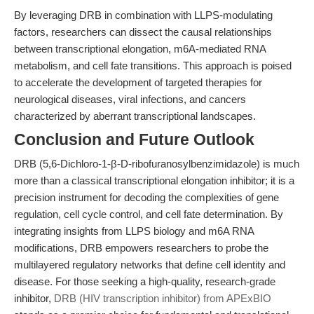
By leveraging DRB in combination with LLPS-modulating
factors, researchers can dissect the causal relationships
between transcriptional elongation, m6A-mediated RNA
metabolism, and cell fate transitions. This approach is poised
to accelerate the development of targeted therapies for
neurological diseases, viral infections, and cancers
characterized by aberrant transcriptional landscapes.
Conclusion and Future Outlook
DRB (5,6-Dichloro-1-β-D-ribofuranosylbenzimidazole) is much
more than a classical transcriptional elongation inhibitor; it is a
precision instrument for decoding the complexities of gene
regulation, cell cycle control, and cell fate determination. By
integrating insights from LLPS biology and m6A RNA
modifications, DRB empowers researchers to probe the
multilayered regulatory networks that define cell identity and
disease. For those seeking a high-quality, research-grade
inhibitor,
DRB (HIV transcription inhibitor) from APExBIO