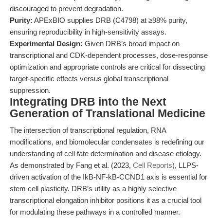
discouraged to prevent degradation.
Purity:
APExBIO supplies DRB (C4798) at ≥98% purity,
ensuring reproducibility in high-sensitivity assays.
Experimental Design:
Given DRB’s broad impact on
transcriptional and CDK-dependent processes, dose-response
optimization and appropriate controls are critical for dissecting
target-specific effects versus global transcriptional
suppression.
Integrating DRB into the Next
Generation of Translational Medicine
The intersection of transcriptional regulation, RNA
modifications, and biomolecular condensates is redefining our
understanding of cell fate determination and disease etiology.
As demonstrated by Fang et al. (2023,
Cell Reports
), LLPS-
driven activation of the IkB-NF-kB-CCND1 axis is essential for
stem cell plasticity. DRB’s utility as a highly selective
transcriptional elongation inhibitor positions it as a crucial tool
for modulating these pathways in a controlled manner.