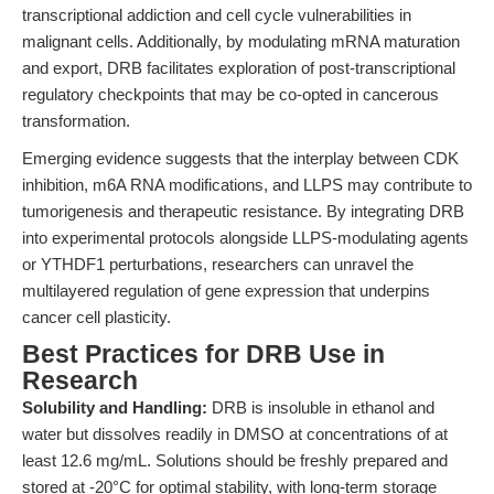
transcriptional addiction and cell cycle vulnerabilities in
malignant cells. Additionally, by modulating mRNA maturation
and export, DRB facilitates exploration of post-transcriptional
regulatory checkpoints that may be co-opted in cancerous
transformation.
Emerging evidence suggests that the interplay between CDK
inhibition, m6A RNA modifications, and LLPS may contribute to
tumorigenesis and therapeutic resistance. By integrating DRB
into experimental protocols alongside LLPS-modulating agents
or YTHDF1 perturbations, researchers can unravel the
multilayered regulation of gene expression that underpins
cancer cell plasticity.
Best Practices for DRB Use in
Research
Solubility and Handling:
DRB is insoluble in ethanol and
water but dissolves readily in DMSO at concentrations of at
least 12.6 mg/mL. Solutions should be freshly prepared and
stored at -20°C for optimal stability, with long-term storage